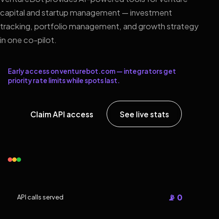
capital and startup management — investment
tracking, portfolio management, and growth strategy
in one co-pilot.
Early access on venturebot.com — integrators get
priority rate limits while spots last.
Claim API access
See live stats
📡 0
API calls served