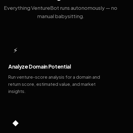
Everything VentureBot runs autonomously — no
manual babysitting.
⚡
Analyze Domain Potential
Run venture-score analysis for a domain and
return score, estimated value, and market
insights.
◆