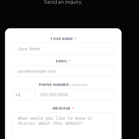
Send an inquiry.
YOUR NAME
*
EMAIL
*
PHONE NUMBER
(optional)
MESSAGE
*