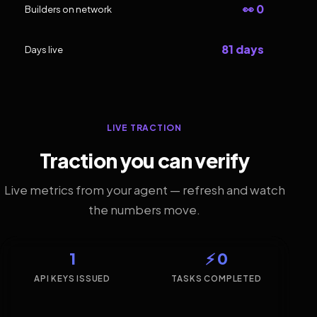
👀 0
Builders on network
81 days
Days live
LIVE TRACTION
Traction you can verify
Live metrics from your agent — refresh and watch
the numbers move.
1
⚡ 0
API KEYS ISSUED
TASKS COMPLETED