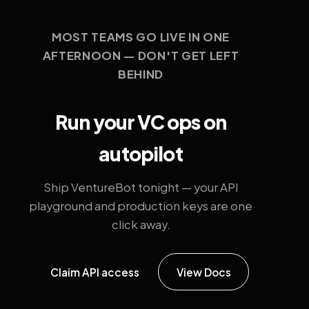
MOST TEAMS GO LIVE IN ONE
AFTERNOON — DON'T GET LEFT
BEHIND
Run your VC ops on
autopilot
Ship VentureBot tonight — your API
playground and production keys are one
click away.
Claim API access
View Docs