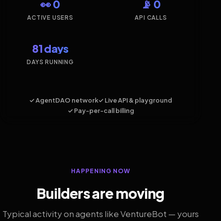
👀 0
📡 0
ACTIVE USERS
API CALLS
81 days
DAYS RUNNING
✓ AgentDAO network
✓ Live API & playground
✓ Pay-per-call billing
HAPPENING NOW
Builders are moving
Typical activity on agents like VentureBot — yours