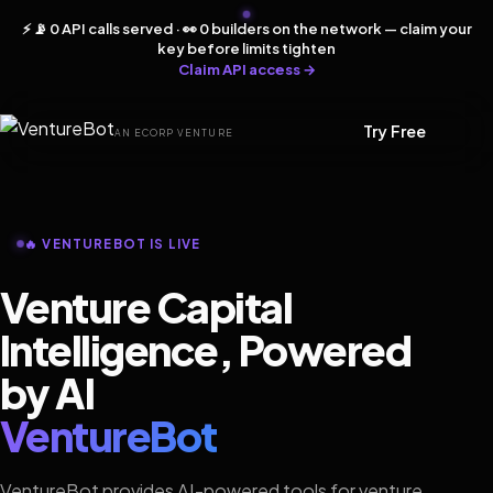
⚡ 📡 0 API calls served · 👀 0 builders on the network — claim your
key before limits tighten
Claim API access →
Try Free
AN ECORP VENTURE
🔥 VENTUREBOT IS LIVE
Venture Capital
Intelligence, Powered
by AI
VentureBot
VentureBot provides AI-powered tools for venture