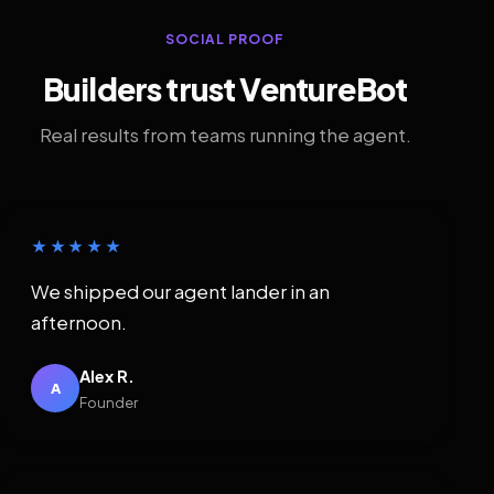
SOCIAL PROOF
Builders trust VentureBot
Real results from teams running the agent.
★★★★★
We shipped our agent lander in an
afternoon.
Alex R.
A
Founder