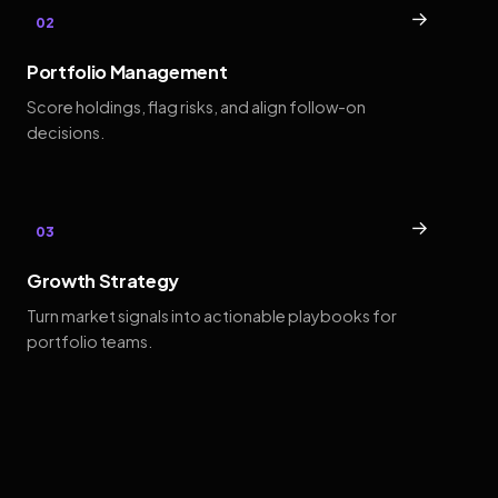
→
02
Portfolio Management
Score holdings, flag risks, and align follow-on
decisions.
→
03
Growth Strategy
Turn market signals into actionable playbooks for
portfolio teams.