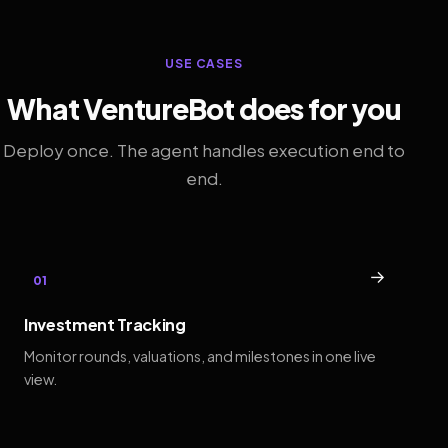
USE CASES
What VentureBot does for you
Deploy once. The agent handles execution end to
end.
→
01
Investment Tracking
Monitor rounds, valuations, and milestones in one live
view.