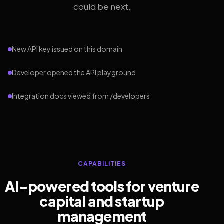
could be next.
New API key issued on this domain
Developer opened the API playground
Integration docs viewed from /developers
CAPABILITIES
AI-powered tools for venture
capital and startup
management