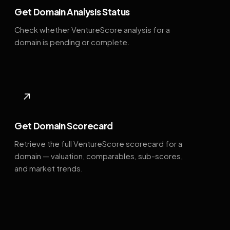
Get Domain Analysis Status
Check whether VentureScore analysis for a
domain is pending or complete.
↗
Get Domain Scorecard
Retrieve the full VentureScore scorecard for a
domain — valuation, comparables, sub-scores,
and market trends.