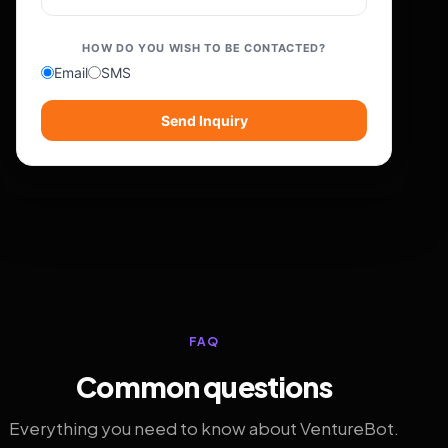
HOW DO YOU WISH TO BE CONTACTED?
Email
SMS
Send Inquiry
FAQ
Common questions
Everything you need to know about VentureBot.