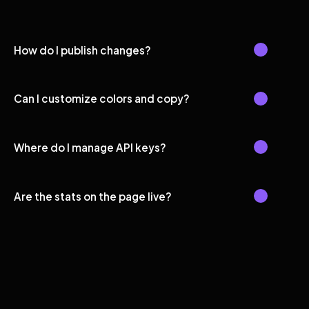
How do I publish changes?
Can I customize colors and copy?
Where do I manage API keys?
Are the stats on the page live?