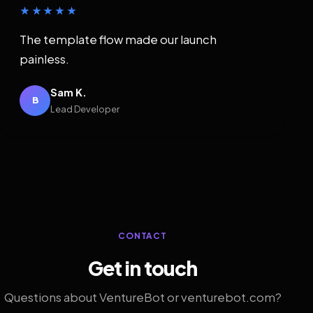
★★★★★
The template flow made our launch
painless.
Sam K.
B
Lead Developer
CONTACT
Get in touch
Questions about VentureBot or venturebot.com?