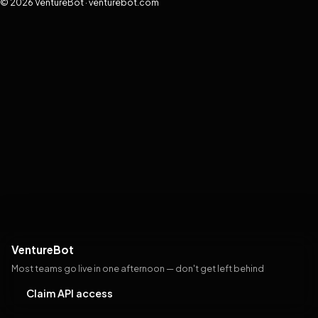
© 2026 VentureBot · venturebot.com
VentureBot
Most teams go live in one afternoon — don't get left behind
Claim API access