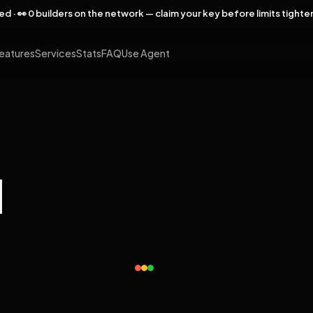
rved · 👀 0 builders on the network — claim your key before limits tighte
eatures
Services
Stats
FAQ
Use Agent
l