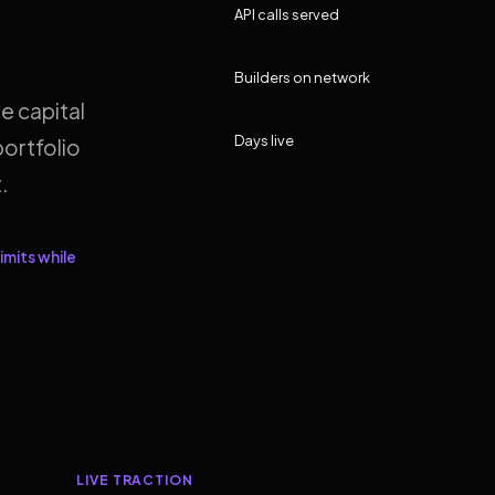
API calls served
Builders on network
e capital
Days live
ortfolio
.
imits while
LIVE TRACTION