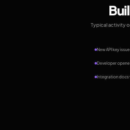
Bui
Typical activity 
New API key issue
Developer opened
Integration docs