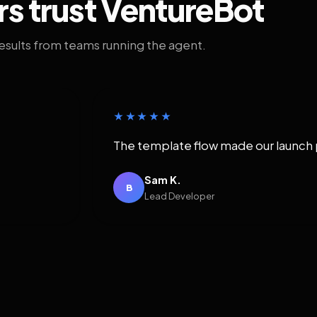
rs trust VentureBot
results from teams running the agent.
★★★★★
The template flow made our launch 
Sam K.
B
Lead Developer