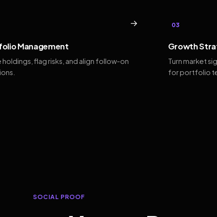
→
03
folio Management
Growth Stra
 holdings, flag risks, and align follow-on
Turn market si
ions.
for portfolio 
SOCIAL PROOF