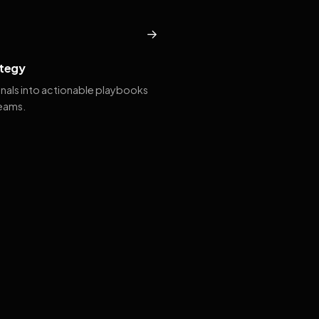
→
tegy
gnals into actionable playbooks
teams.