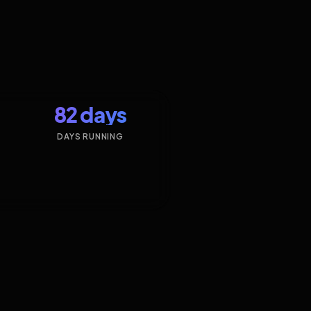
82 days
DAYS RUNNING