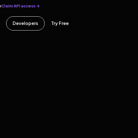
Claim API access →
n
Developers
Try Free