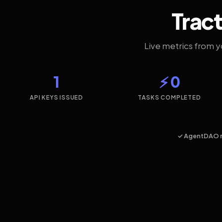
Tract
Live metrics from 
1
⚡ 0
API KEYS ISSUED
TASKS COMPLETED
✓ AgentDAO 