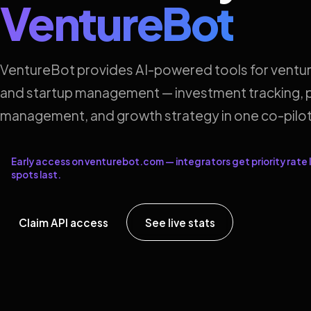
VentureBot
VentureBot provides AI-powered tools for ventur
and startup management — investment tracking, p
management, and growth strategy in one co-pilot
Early access on venturebot.com — integrators get priority rate l
spots last.
Claim API access
See live stats