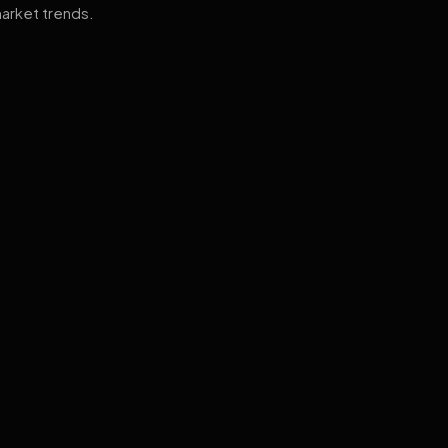
arket trends.