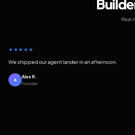
Builde
Real 
★★★★★
We shipped our agent lander in an afternoon.
Alex R.
A
Founder