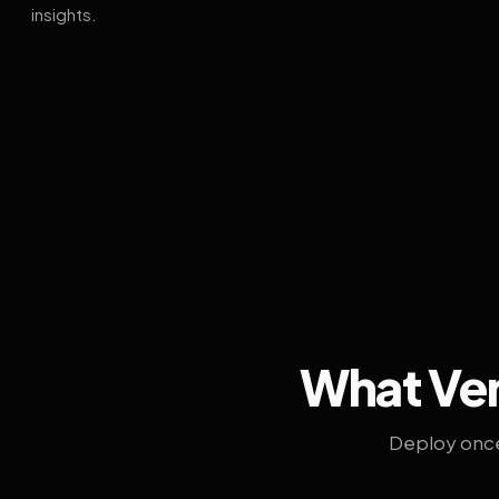
insights.
What Ven
Deploy once