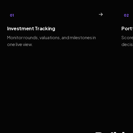
→
01
02
Investment Tracking
Port
Monitor rounds, valuations, and milestones in
Score
one live view.
decis