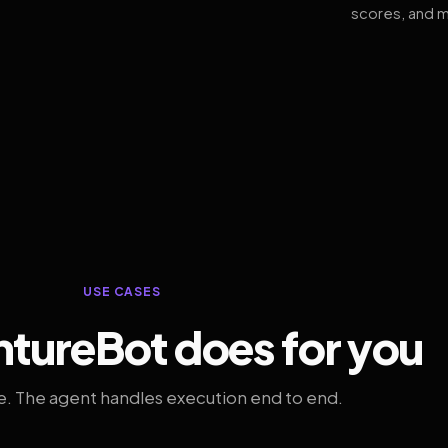
scores, and m
USE CASES
tureBot does for you
. The agent handles execution end to end.