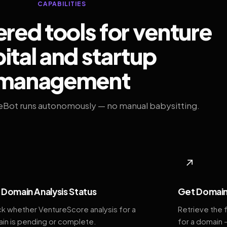
CAPABILITIES
ed tools for venture
ital and startup
management
eBot runs autonomously — no manual babysitting.
◆
↗
Domain Analysis Status
Get Domain
k whether VentureScore analysis for a
Retrieve the 
in is pending or complete.
for a domain 