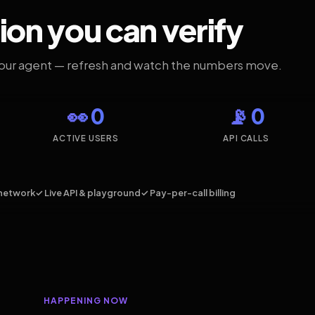
ion you can verify
your agent — refresh and watch the numbers move.
👀 0
📡 0
ACTIVE USERS
API CALLS
network
✓ Live API & playground
✓ Pay-per-call billing
HAPPENING NOW