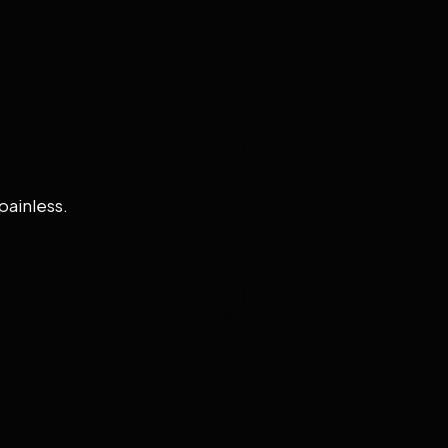
painless.