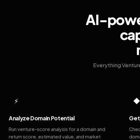
AI-power
cap
Everything Ventur
⚡
Analyze Domain Potential
Get 
Run venture-score analysis for a domain and
Chec
return score, estimated value, and market
doma