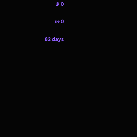
📡 0
👀 0
82 days