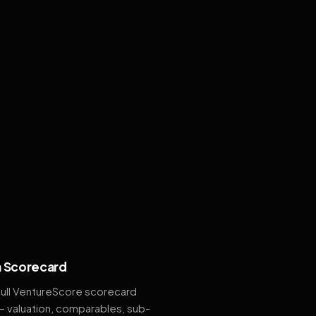
 Scorecard
full VentureScore scorecard
— valuation, comparables, sub-