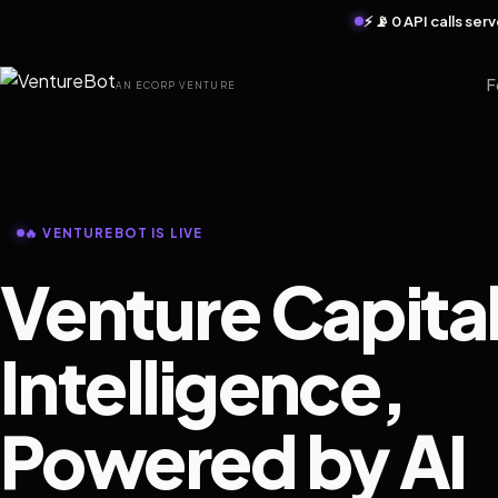
⚡ 📡 0 API calls se
F
AN ECORP VENTURE
🔥 VENTUREBOT IS LIVE
Venture Capita
Intelligence,
Powered by AI