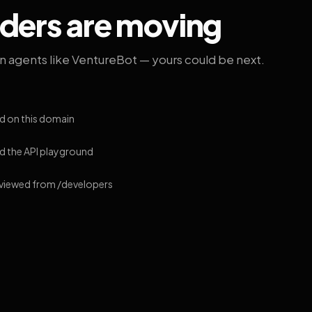
lders are moving
on agents like VentureBot — yours could be next.
d on this domain
 the API playground
 viewed from /developers