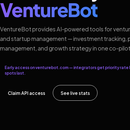
VentureBot
VentureBot provides AI-powered tools for ventur
and startup management — investment tracking, p
management, and growth strategy in one co-pilot
Early access on venturebot.com — integrators get priority rate l
spots last.
Claim API access
See live stats