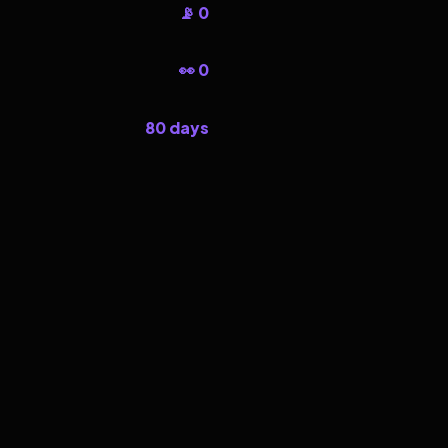
📡 0
👀 0
80 days