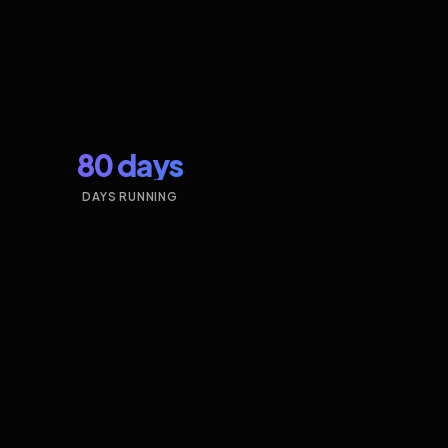
80 days
DAYS RUNNING