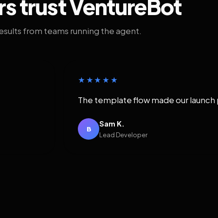
rs trust VentureBot
results from teams running the agent.
★★★★★
The template flow made our launch 
Sam K.
B
Lead Developer