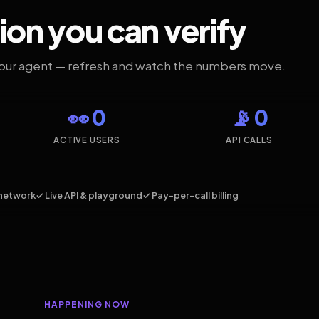
ion you can verify
your agent — refresh and watch the numbers move.
👀 0
📡 0
ACTIVE USERS
API CALLS
network
✓ Live API & playground
✓ Pay-per-call billing
HAPPENING NOW