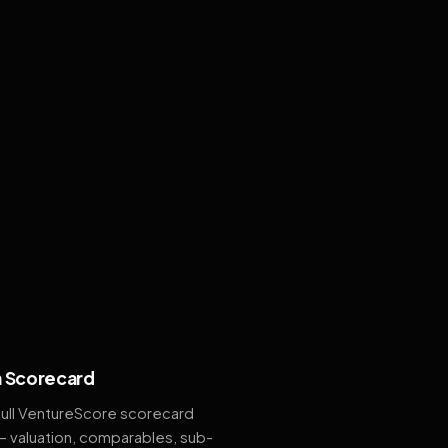
 Scorecard
full VentureScore scorecard
— valuation, comparables, sub-