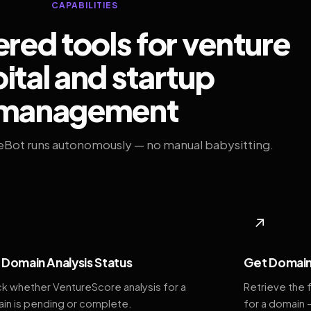
CAPABILITIES
ed tools for venture
ital and startup
management
eBot runs autonomously — no manual babysitting.
◆
↗
Domain Analysis Status
Get Domain
k whether VentureScore analysis for a
Retrieve the 
in is pending or complete.
for a domain 