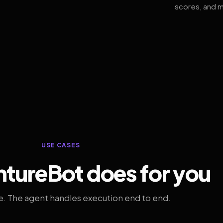
scores, and m
USE CASES
tureBot does for you
. The agent handles execution end to end.