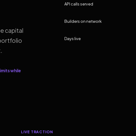
API calls served
Builders on network
e capital
Days live
ortfolio
.
imits while
LIVE TRACTION