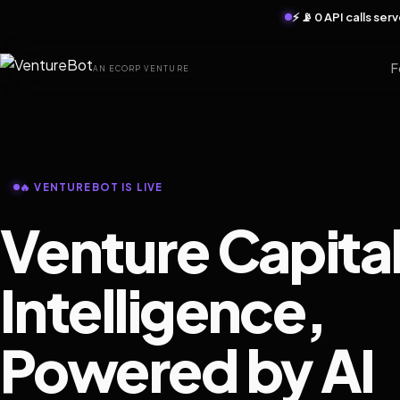
⚡ 📡 0 API calls se
F
AN ECORP VENTURE
🔥 VENTUREBOT IS LIVE
Venture Capita
Intelligence,
Powered by AI