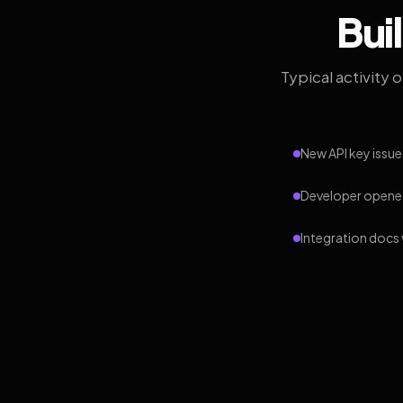
Bui
Typical activity 
New API key issue
Developer opened
Integration docs