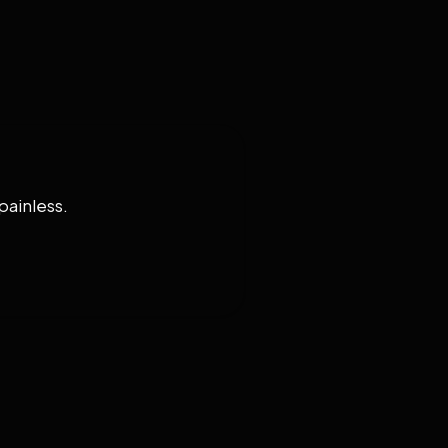
painless.