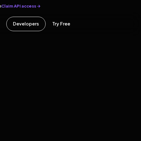
Claim API access →
n
Developers
Try Free