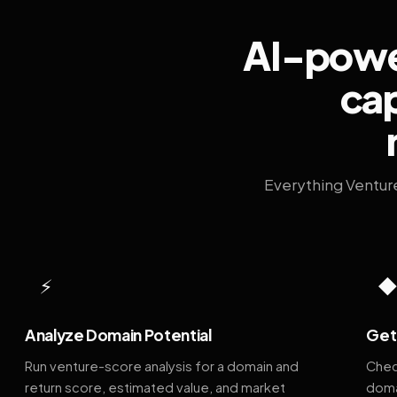
AI-power
cap
Everything Ventur
⚡
Analyze Domain Potential
Get 
Run venture-score analysis for a domain and
Chec
return score, estimated value, and market
doma