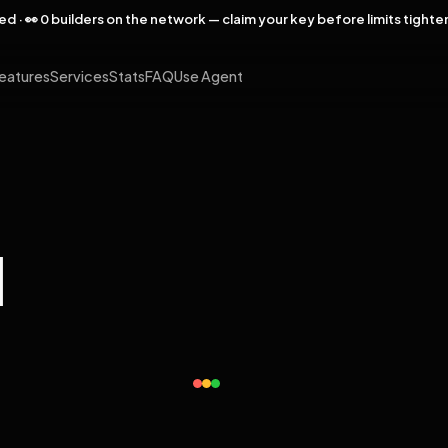
rved · 👀 0 builders on the network — claim your key before limits tighte
eatures
Services
Stats
FAQ
Use Agent
l