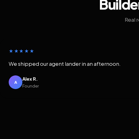
Builde
Real 
★★★★★
We shipped our agent lander in an afternoon.
Alex R.
A
Founder