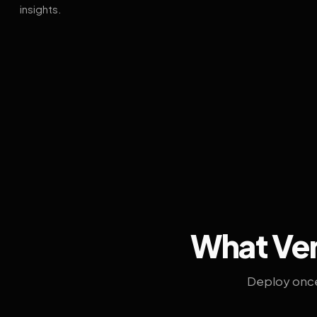
insights.
What Ven
Deploy once