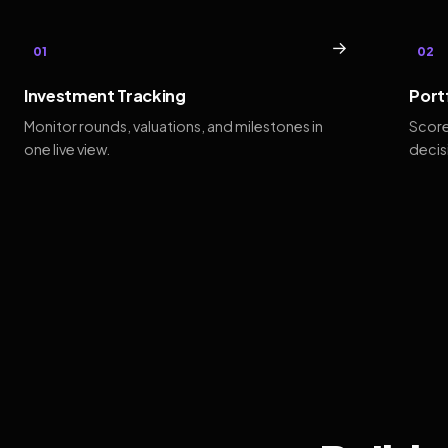
→
01
02
Investment Tracking
Port
Monitor rounds, valuations, and milestones in
Score
one live view.
decis