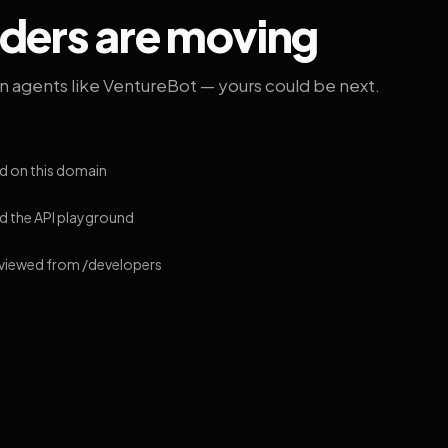
lders are moving
on agents like VentureBot — yours could be next.
d on this domain
 the API playground
 viewed from /developers