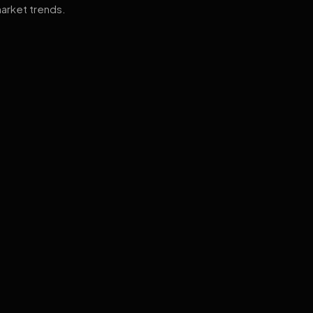
arket trends.