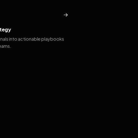
→
tegy
gnals into actionable playbooks
teams.