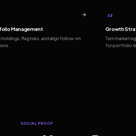
→
03
folio Management
Growth Stra
 holdings, flag risks, and align follow-on
Turn market si
ions.
for portfolio 
SOCIAL PROOF