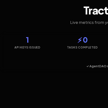
Tract
Live metrics from 
1
⚡ 0
API KEYS ISSUED
TASKS COMPLETED
✓ AgentDAO 