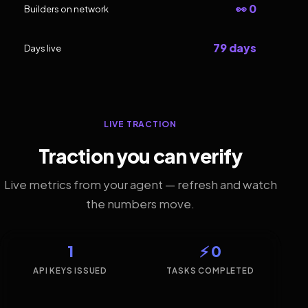
👀 0
Builders on network
79 days
Days live
LIVE TRACTION
Traction you can verify
Live metrics from your agent — refresh and watch
the numbers move.
1
⚡ 0
API KEYS ISSUED
TASKS COMPLETED