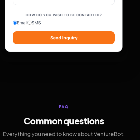
HOW DO YOU WISH TO BE CONTACTED?
Email
SMS
Send Inquiry
FAQ
Common questions
Everything you need to know about VentureBot.