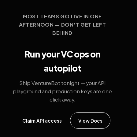
MOST TEAMS GO LIVE IN ONE
AFTERNOON — DON'T GET LEFT
BEHIND
Run your VC ops on
autopilot
Ship VentureBot tonight — your API
playground and production keys are one
click away.
Claim API access
View Docs