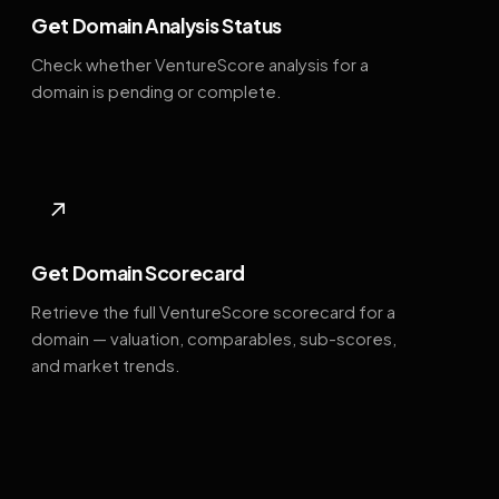
Get Domain Analysis Status
Check whether VentureScore analysis for a
domain is pending or complete.
↗
Get Domain Scorecard
Retrieve the full VentureScore scorecard for a
domain — valuation, comparables, sub-scores,
and market trends.