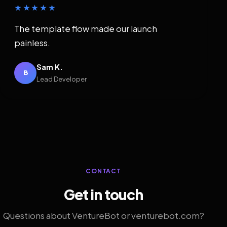
★★★★★
The template flow made our launch
painless.
Sam K.
B
Lead Developer
CONTACT
Get in touch
Questions about VentureBot or venturebot.com?