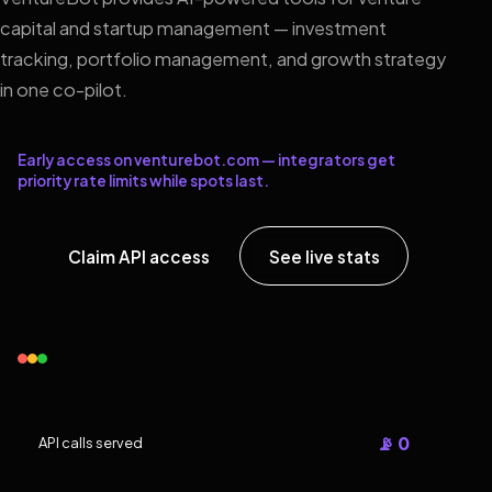
capital and startup management — investment
tracking, portfolio management, and growth strategy
in one co-pilot.
Early access on venturebot.com — integrators get
priority rate limits while spots last.
Claim API access
See live stats
📡 0
API calls served