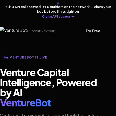
⚡ 📡 0 API calls served · 👀 0 builders on the network — claim your
key before limits tighten
Claim API access →
Try Free
AN ECORP VENTURE
🔥 VENTUREBOT IS LIVE
Venture Capital
Intelligence, Powered
by AI
VentureBot
VentureBot provides AI-powered tools for venture