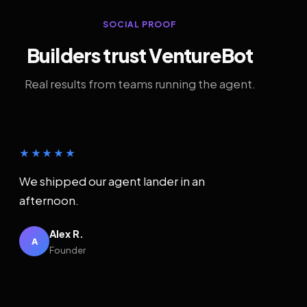
SOCIAL PROOF
Builders trust VentureBot
Real results from teams running the agent.
★★★★★
We shipped our agent lander in an
afternoon.
Alex R.
A
Founder