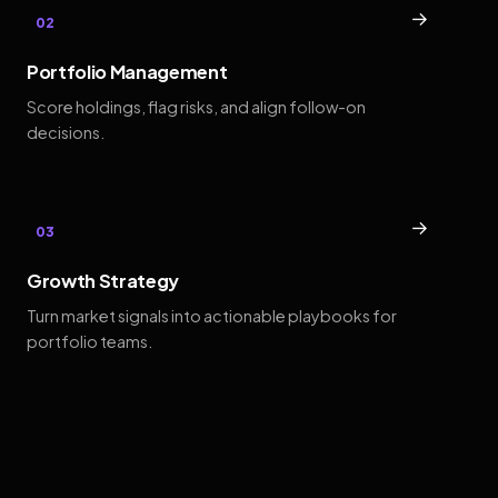
→
02
Portfolio Management
Score holdings, flag risks, and align follow-on
decisions.
→
03
Growth Strategy
Turn market signals into actionable playbooks for
portfolio teams.