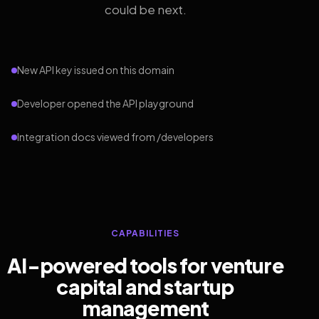
could be next.
New API key issued on this domain
Developer opened the API playground
Integration docs viewed from /developers
CAPABILITIES
AI-powered tools for venture
capital and startup
management