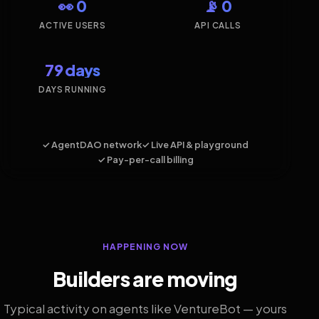
👀 0
📡 0
ACTIVE USERS
API CALLS
79 days
DAYS RUNNING
✓ AgentDAO network
✓ Live API & playground
✓ Pay-per-call billing
HAPPENING NOW
Builders are moving
Typical activity on agents like VentureBot — yours