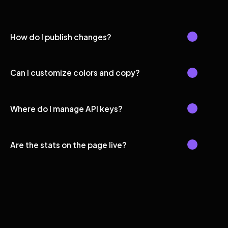
How do I publish changes?
Can I customize colors and copy?
Where do I manage API keys?
Are the stats on the page live?