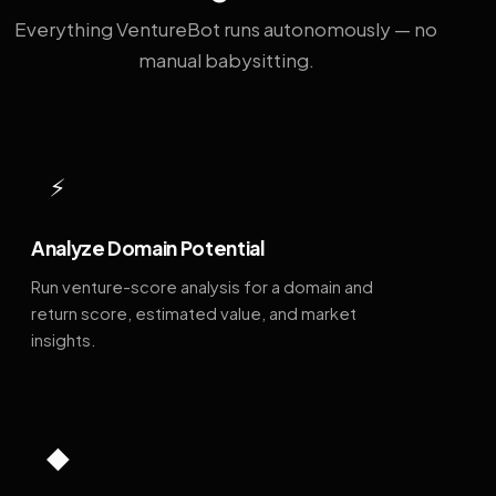
Everything VentureBot runs autonomously — no
manual babysitting.
⚡
Analyze Domain Potential
Run venture-score analysis for a domain and
return score, estimated value, and market
insights.
◆