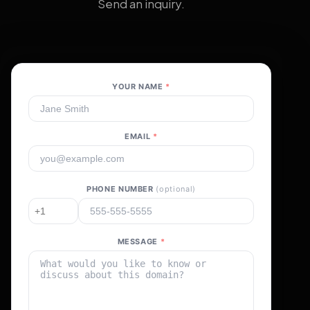
Send an inquiry.
YOUR NAME
*
EMAIL
*
PHONE NUMBER
(optional)
MESSAGE
*