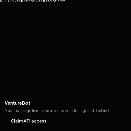
© 2026 VentureBot · venturebot.com
VentureBot
Most teams go live in one afternoon — don't get left behind
Claim API access