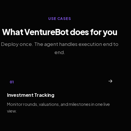
USE CASES
What VentureBot does for you
Deploy once. The agent handles execution end to
end.
→
01
Investment Tracking
Monitor rounds, valuations, and milestones in one live
view.