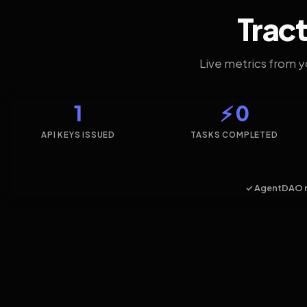
Tract
Live metrics from 
1
⚡ 0
API KEYS ISSUED
TASKS COMPLETED
✓ AgentDAO 