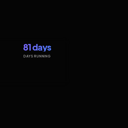
81 days
DAYS RUNNING