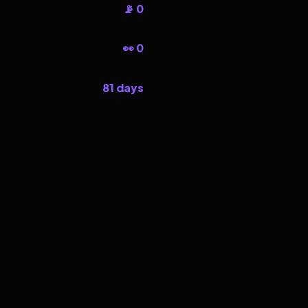
📡 0
👀 0
81 days