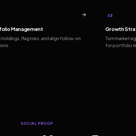
→
03
folio Management
Growth Stra
 holdings, flag risks, and align follow-on
Turn market si
ions.
for portfolio 
SOCIAL PROOF