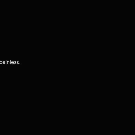
painless.