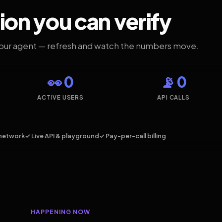
ion you can verify
your agent — refresh and watch the numbers move.
👀 0
📡 0
ACTIVE USERS
API CALLS
network
✓ Live API & playground
✓ Pay-per-call billing
HAPPENING NOW