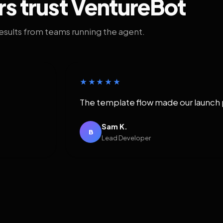
rs trust VentureBot
results from teams running the agent.
★★★★★
The template flow made our launch 
Sam K.
B
Lead Developer