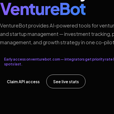
VentureBot
VentureBot provides AI-powered tools for ventur
and startup management — investment tracking, p
management, and growth strategy in one co-pilot
Early access on venturebot.com — integrators get priority rate l
spots last.
Claim API access
See live stats