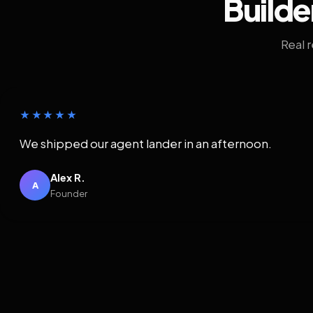
Builde
Real 
★★★★★
We shipped our agent lander in an afternoon.
Alex R.
A
Founder