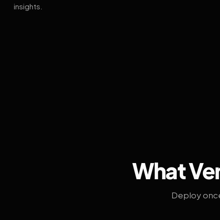
insights.
What Ven
Deploy once