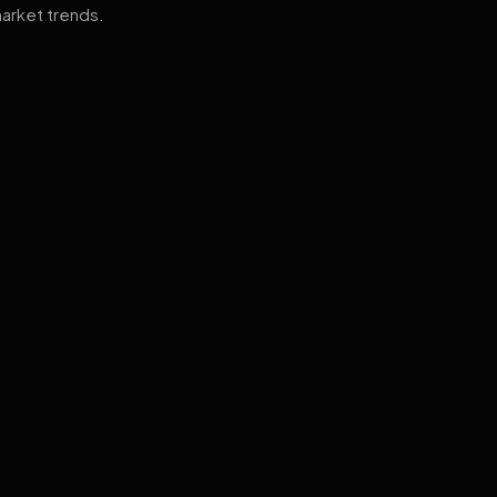
arket trends.