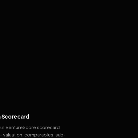
 Scorecard
full VentureScore scorecard
— valuation, comparables, sub-