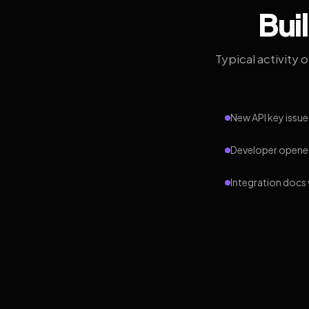
Bui
Typical activity 
New API key issue
Developer opened
Integration docs