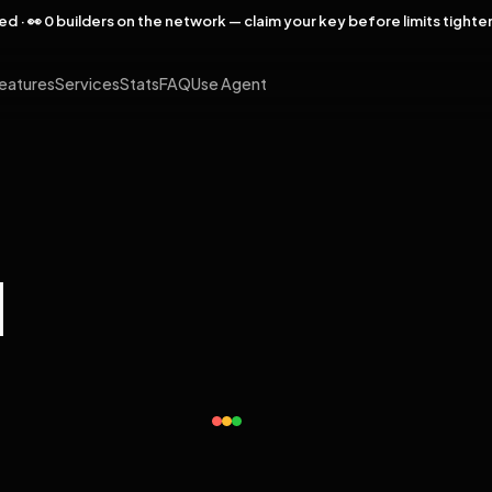
rved · 👀 0 builders on the network — claim your key before limits tighte
eatures
Services
Stats
FAQ
Use Agent
l