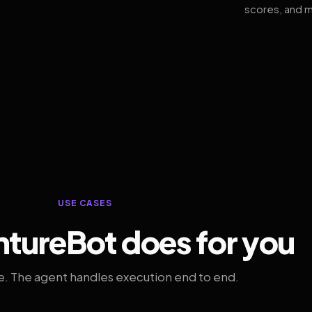
scores, and m
USE CASES
tureBot does for you
. The agent handles execution end to end.