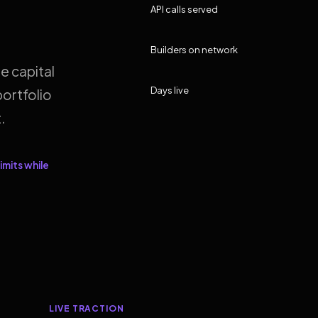
API calls served
Builders on network
e capital
Days live
ortfolio
.
imits while
LIVE TRACTION