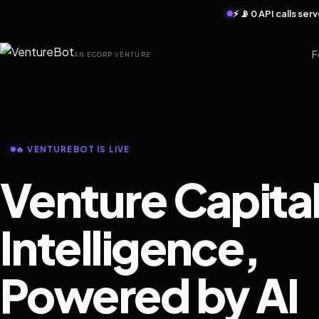
⚡ 📡 0 API calls se
F
AN ECORP VENTURE
🔥 VENTUREBOT IS LIVE
Venture Capita
Intelligence,
Powered by AI