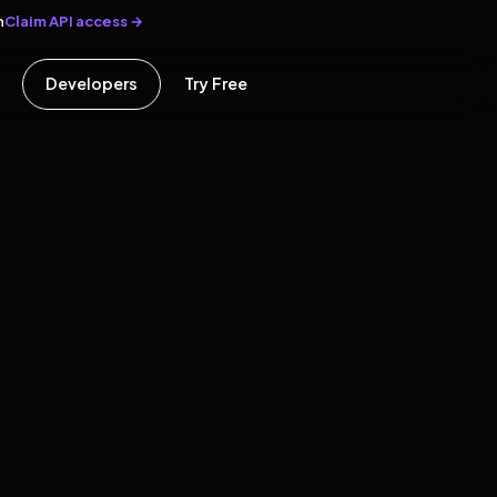
Claim API access →
n
Developers
Try Free