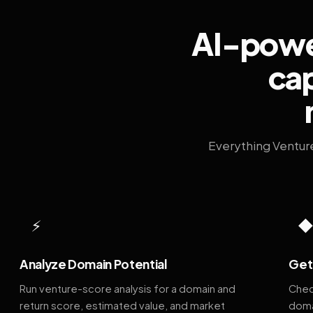
AI-power
cap
Everything Ventur
⚡
Analyze Domain Potential
Get 
Run venture-score analysis for a domain and
Chec
return score, estimated value, and market
doma