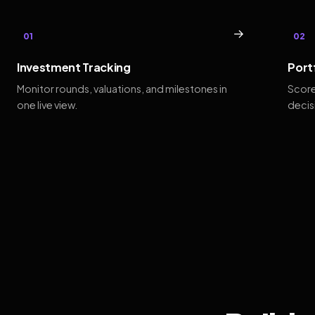
→
01
02
Investment Tracking
Port
Monitor rounds, valuations, and milestones in
Score
one live view.
decis