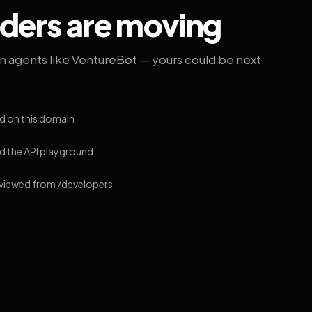
lders are moving
on agents like VentureBot — yours could be next.
d on this domain
 the API playground
 viewed from /developers