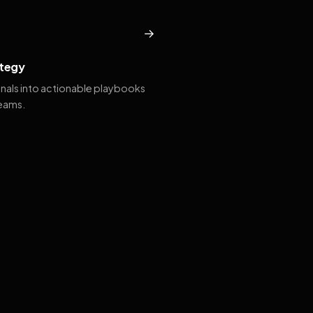
→
tegy
gnals into actionable playbooks
teams.