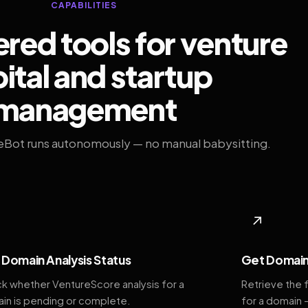
CAPABILITIES
ed tools for venture
ital and startup
management
eBot runs autonomously — no manual babysitting.
◆
↗
Domain Analysis Status
Get Domain
k whether VentureScore analysis for a
Retrieve the 
in is pending or complete.
for a domain 