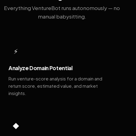
Everything VentureBot runs autonomously — no
manual babysitting.
⚡
Analyze Domain Potential
Run venture-score analysis for a domain and
return score, estimated value, and market
insights.
◆