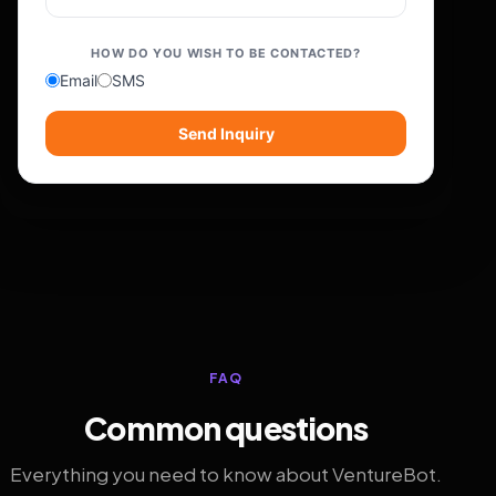
HOW DO YOU WISH TO BE CONTACTED?
Email
SMS
Send Inquiry
FAQ
Common questions
Everything you need to know about VentureBot.