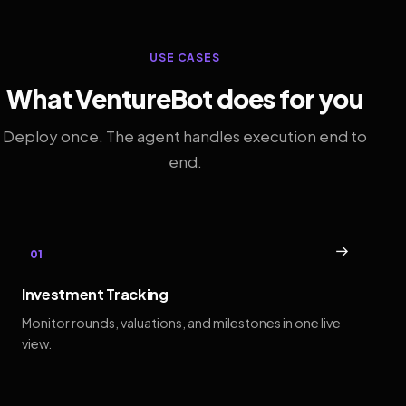
USE CASES
What VentureBot does for you
Deploy once. The agent handles execution end to
end.
→
01
Investment Tracking
Monitor rounds, valuations, and milestones in one live
view.