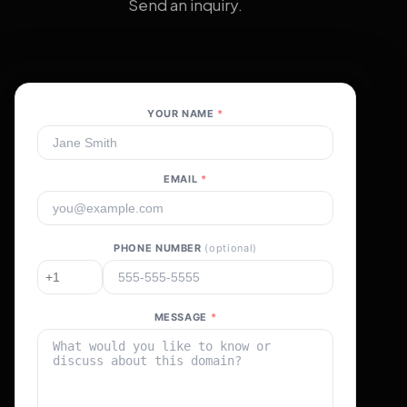
Send an inquiry.
YOUR NAME
*
EMAIL
*
PHONE NUMBER
(optional)
MESSAGE
*