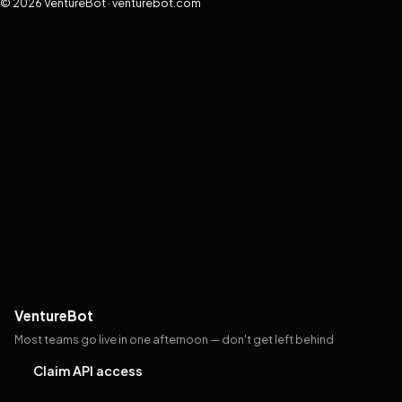
© 2026 VentureBot · venturebot.com
VentureBot
Most teams go live in one afternoon — don't get left behind
Claim API access