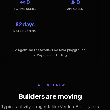
👀 0
📡 0
ACTIVE USERS
API CALLS
82 days
DAYS RUNNING
✓ AgentDAO network
✓ Live API & playground
✓ Pay-per-call billing
HAPPENING NOW
Builders are moving
Typical activity on agents like VentureBot — yours