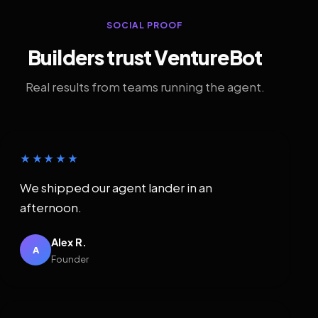
SOCIAL PROOF
Builders trust VentureBot
Real results from teams running the agent.
★★★★★
We shipped our agent lander in an
afternoon.
Alex R.
A
Founder