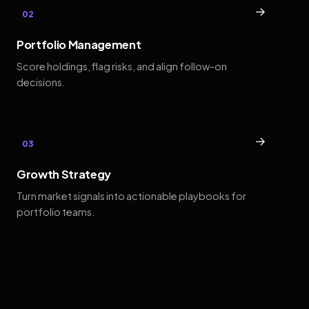
→
02
Portfolio Management
Score holdings, flag risks, and align follow-on
decisions.
→
03
Growth Strategy
Turn market signals into actionable playbooks for
portfolio teams.