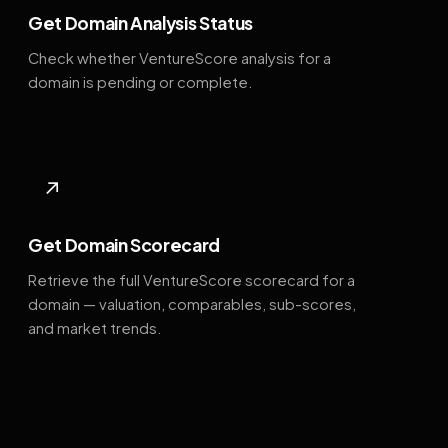
Get Domain Analysis Status
Check whether VentureScore analysis for a
domain is pending or complete.
↗
Get Domain Scorecard
Retrieve the full VentureScore scorecard for a
domain — valuation, comparables, sub-scores,
and market trends.