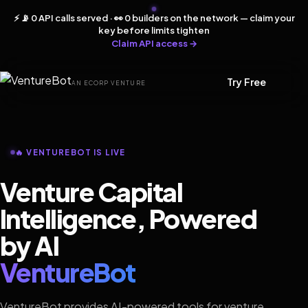
⚡ 📡 0 API calls served · 👀 0 builders on the network — claim your
key before limits tighten
Claim API access →
Try Free
AN ECORP VENTURE
🔥 VENTUREBOT IS LIVE
Venture Capital
Intelligence, Powered
by AI
VentureBot
VentureBot provides AI-powered tools for venture