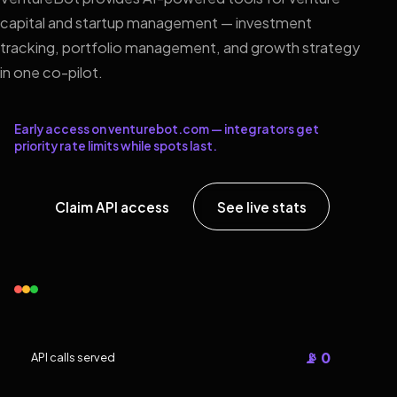
capital and startup management — investment
tracking, portfolio management, and growth strategy
in one co-pilot.
Early access on venturebot.com — integrators get
priority rate limits while spots last.
Claim API access
See live stats
📡 0
API calls served