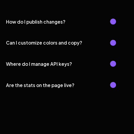
How do I publish changes?
Can I customize colors and copy?
Where do I manage API keys?
Are the stats on the page live?