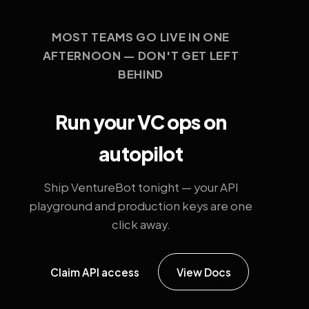
MOST TEAMS GO LIVE IN ONE
AFTERNOON — DON'T GET LEFT
BEHIND
Run your VC ops on
autopilot
Ship VentureBot tonight — your API
playground and production keys are one
click away.
Claim API access
View Docs