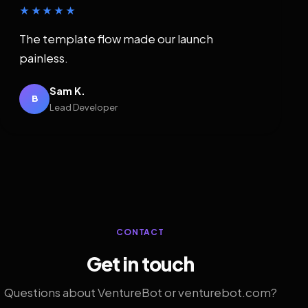
★★★★★
The template flow made our launch
painless.
Sam K.
B
Lead Developer
CONTACT
Get in touch
Questions about VentureBot or venturebot.com?