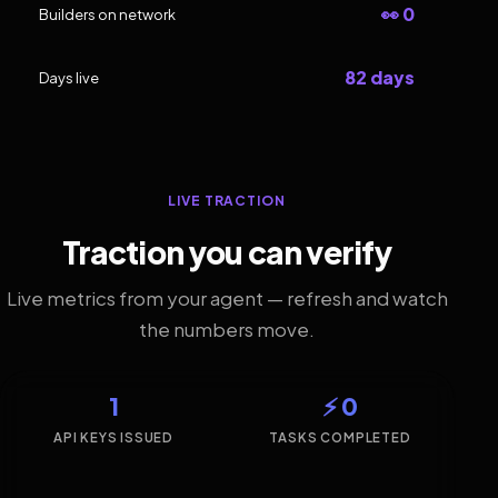
👀 0
Builders on network
82 days
Days live
LIVE TRACTION
Traction you can verify
Live metrics from your agent — refresh and watch
the numbers move.
1
⚡ 0
API KEYS ISSUED
TASKS COMPLETED