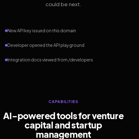
could be next.
New API key issued on this domain
Developer opened the API playground
Integration docs viewed from /developers
CAPABILITIES
AI-powered tools for venture
capital and startup
management