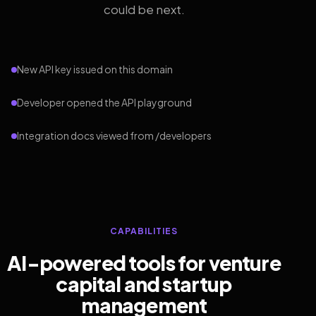
could be next.
New API key issued on this domain
Developer opened the API playground
Integration docs viewed from /developers
CAPABILITIES
AI-powered tools for venture
capital and startup
management