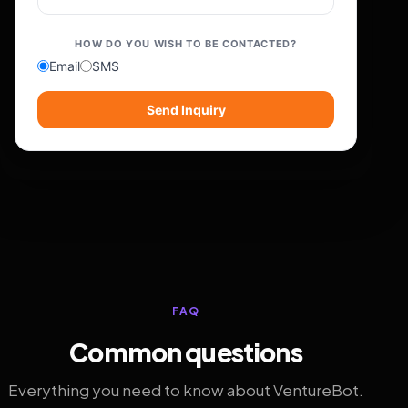
HOW DO YOU WISH TO BE CONTACTED?
Email
SMS
Send Inquiry
FAQ
Common questions
Everything you need to know about VentureBot.