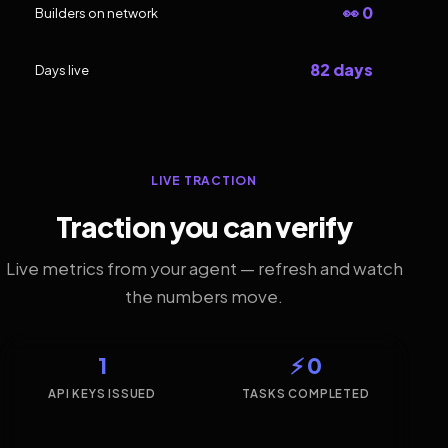
👀 0
Builders on network
82 days
Days live
LIVE TRACTION
Traction you can verify
Live metrics from your agent — refresh and watch
the numbers move.
1
⚡ 0
API KEYS ISSUED
TASKS COMPLETED