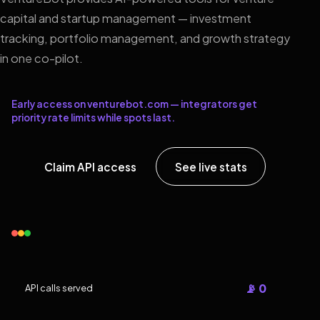
capital and startup management — investment
tracking, portfolio management, and growth strategy
in one co-pilot.
Early access on venturebot.com — integrators get
priority rate limits while spots last.
Claim API access
See live stats
📡 0
API calls served