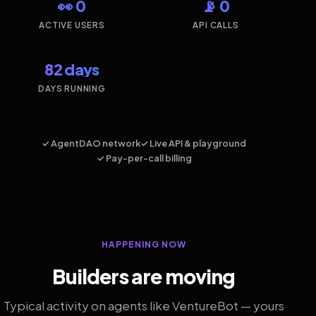
👀 0
📡 0
ACTIVE USERS
API CALLS
82 days
DAYS RUNNING
✓ AgentDAO network
✓ Live API & playground
✓ Pay-per-call billing
HAPPENING NOW
Builders are moving
Typical activity on agents like VentureBot — yours