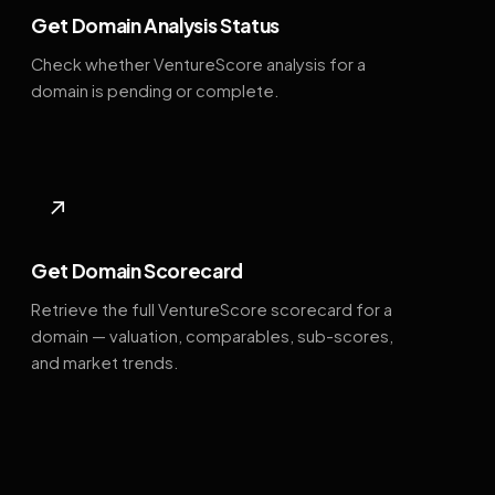
Get Domain Analysis Status
Check whether VentureScore analysis for a
domain is pending or complete.
↗
Get Domain Scorecard
Retrieve the full VentureScore scorecard for a
domain — valuation, comparables, sub-scores,
and market trends.