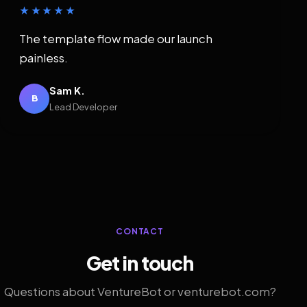
★★★★★
The template flow made our launch
painless.
Sam K.
B
Lead Developer
CONTACT
Get in touch
Questions about VentureBot or venturebot.com?