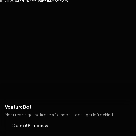
© 2026 VentureBot · venturebot.com
VentureBot
Most teams go live in one afternoon — don't get left behind
Claim API access