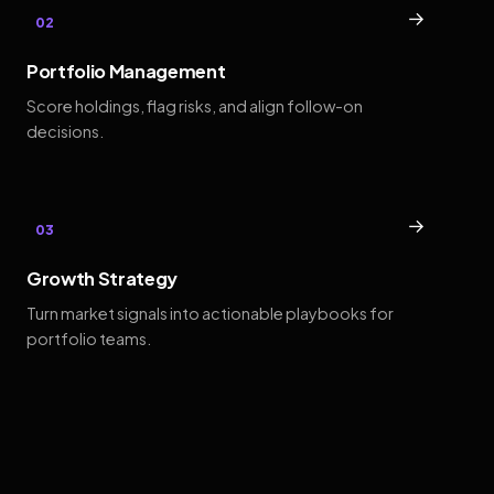
→
02
Portfolio Management
Score holdings, flag risks, and align follow-on
decisions.
→
03
Growth Strategy
Turn market signals into actionable playbooks for
portfolio teams.