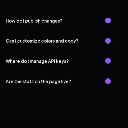
How do I publish changes?
Can I customize colors and copy?
Where do I manage API keys?
Are the stats on the page live?