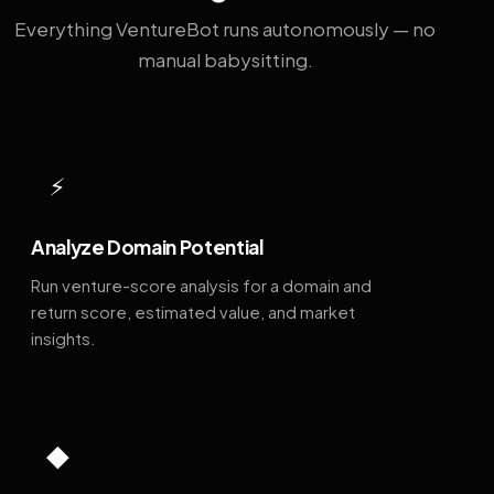
Everything VentureBot runs autonomously — no
manual babysitting.
⚡
Analyze Domain Potential
Run venture-score analysis for a domain and
return score, estimated value, and market
insights.
◆