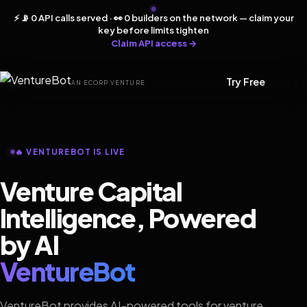
⚡ 📡 0 API calls served · 👀 0 builders on the network — claim your
key before limits tighten
Claim API access →
Try Free
AN ECORP VENTURE
🔥 VENTUREBOT IS LIVE
Venture Capital
Intelligence, Powered
by AI
VentureBot
VentureBot provides AI-powered tools for venture