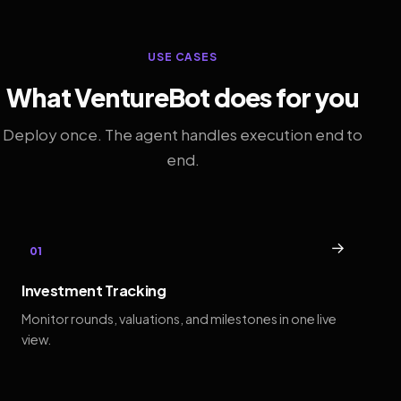
USE CASES
What VentureBot does for you
Deploy once. The agent handles execution end to
end.
→
01
Investment Tracking
Monitor rounds, valuations, and milestones in one live
view.