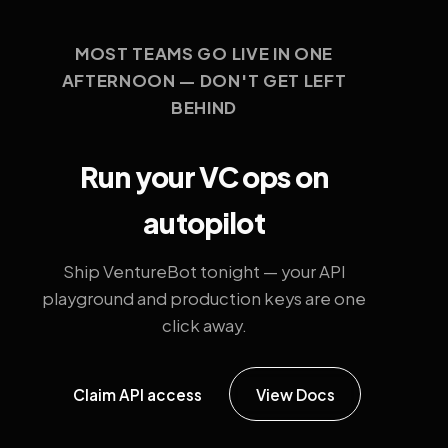
MOST TEAMS GO LIVE IN ONE
AFTERNOON — DON'T GET LEFT
BEHIND
Run your VC ops on
autopilot
Ship VentureBot tonight — your API
playground and production keys are one
click away.
Claim API access
View Docs