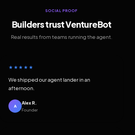
SOCIAL PROOF
Builders trust VentureBot
Real results from teams running the agent.
★★★★★
We shipped our agent lander in an
afternoon.
Alex R.
A
Founder