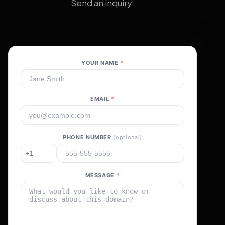
Send an inquiry.
YOUR NAME
*
EMAIL
*
PHONE NUMBER
(optional)
MESSAGE
*