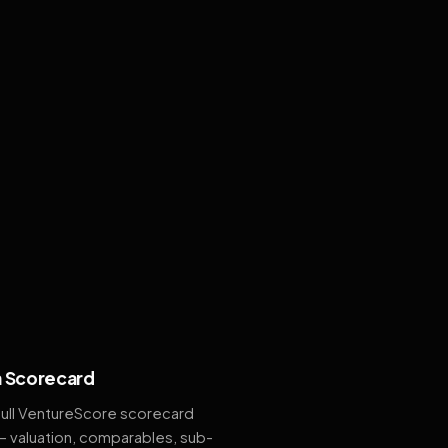
 Scorecard
full VentureScore scorecard
— valuation, comparables, sub-