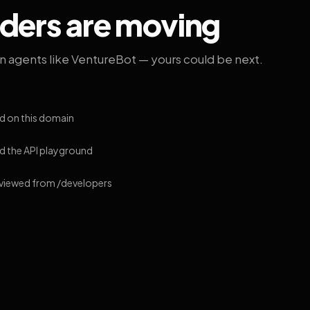
lders are moving
on agents like VentureBot — yours could be next.
d on this domain
 the API playground
 viewed from /developers