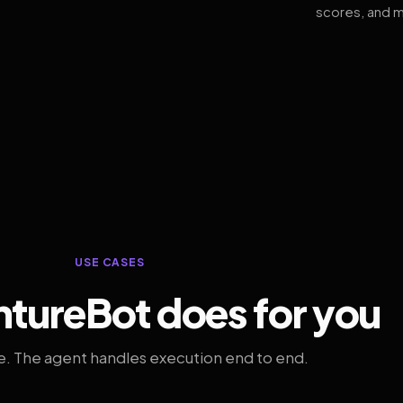
scores, and m
USE CASES
tureBot does for you
. The agent handles execution end to end.