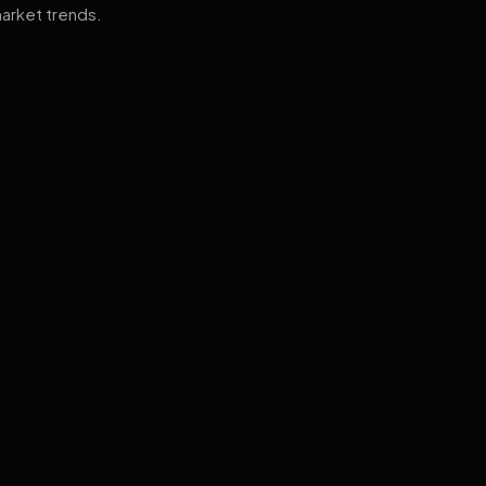
arket trends.