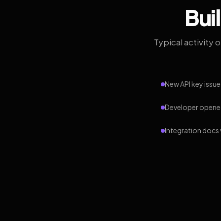
Bui
Typical activity 
New API key issue
Developer opened
Integration docs