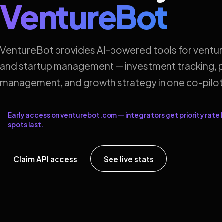
VentureBot
VentureBot provides AI-powered tools for ventur
and startup management — investment tracking, p
management, and growth strategy in one co-pilot
Early access on venturebot.com — integrators get priority rate l
spots last.
Claim API access
See live stats