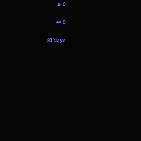
📡 0
👀 0
81 days