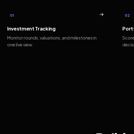
→
01
02
Investment Tracking
Port
Monitor rounds, valuations, and milestones in
Score
one live view.
decis