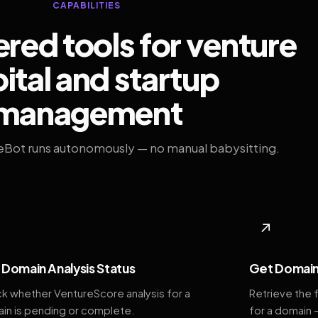
CAPABILITIES
ed tools for venture
ital and startup
management
eBot runs autonomously — no manual babysitting.
◆
↗
Domain Analysis Status
Get Domain
k whether VentureScore analysis for a
Retrieve the 
in is pending or complete.
for a domain 