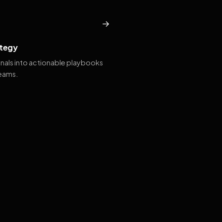
→
tegy
gnals into actionable playbooks
teams.