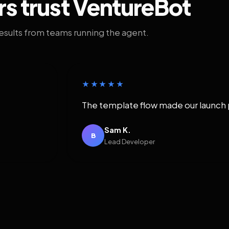
rs trust VentureBot
results from teams running the agent.
★★★★★
The template flow made our launch 
Sam K.
B
Lead Developer