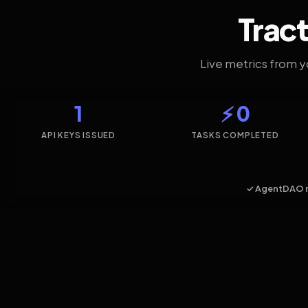
Tract
Live metrics from 
1
⚡ 0
API KEYS ISSUED
TASKS COMPLETED
✓ AgentDAO 