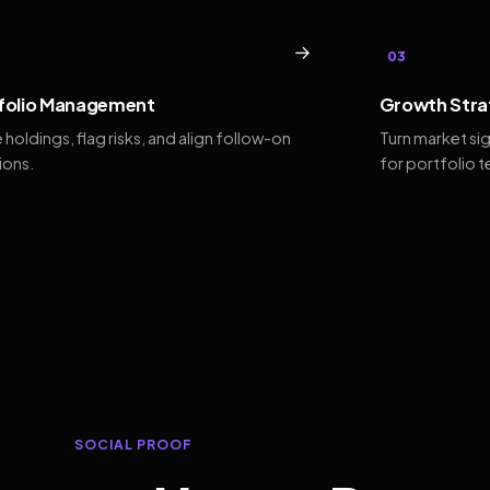
→
03
folio Management
Growth Stra
 holdings, flag risks, and align follow-on
Turn market si
ions.
for portfolio 
SOCIAL PROOF