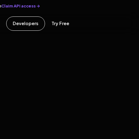
Claim API access →
n
Developers
Try Free