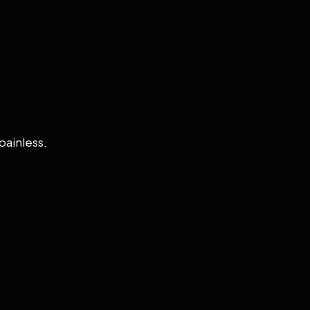
painless.