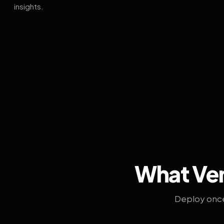
insights.
What Ven
Deploy once