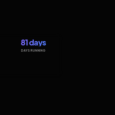
81 days
DAYS RUNNING