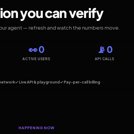
ion you can verify
your agent — refresh and watch the numbers move.
👀 0
📡 0
ACTIVE USERS
API CALLS
network
✓ Live API & playground
✓ Pay-per-call billing
HAPPENING NOW