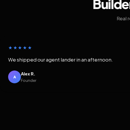
Builde
Real 
★★★★★
We shipped our agent lander in an afternoon.
Alex R.
A
Founder