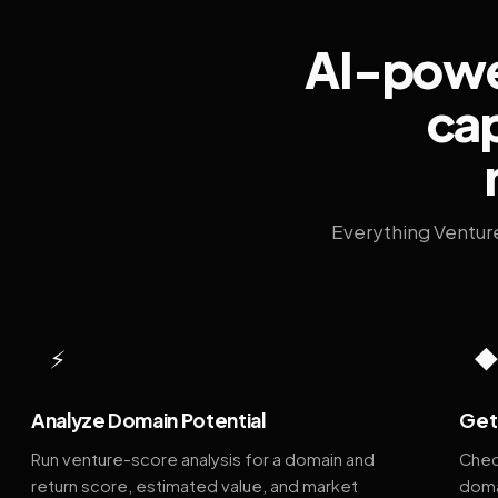
AI-power
cap
Everything Ventur
⚡
Analyze Domain Potential
Get 
Run venture-score analysis for a domain and
Chec
return score, estimated value, and market
doma