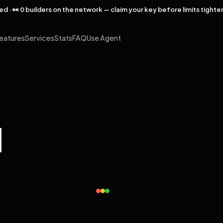
rved · 👀 0 builders on the network — claim your key before limits tighte
eatures
Services
Stats
FAQ
Use Agent
l