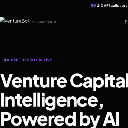
⚡ 📡 0 API calls se
F
AN ECORP VENTURE
🔥 VENTUREBOT IS LIVE
Venture Capita
Intelligence,
Powered by AI