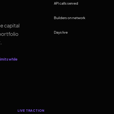
API calls served
Builders on network
e capital
Days live
ortfolio
.
imits while
LIVE TRACTION