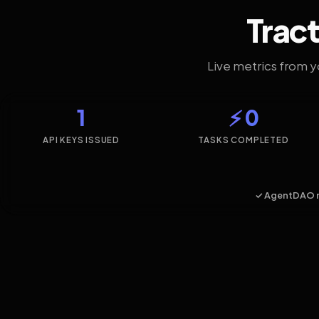
Tract
Live metrics from 
1
⚡ 0
API KEYS ISSUED
TASKS COMPLETED
✓ AgentDAO 