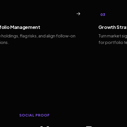
→
03
folio Management
Growth Stra
 holdings, flag risks, and align follow-on
Turn market si
ions.
for portfolio 
SOCIAL PROOF