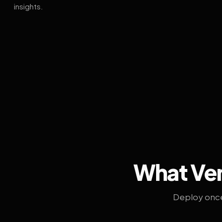
insights.
What Ven
Deploy once