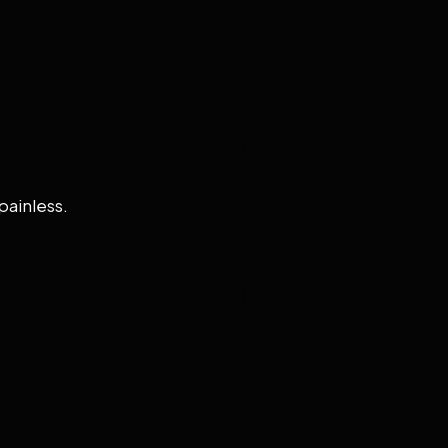
painless.