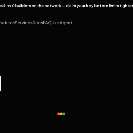
rved · 👀 0 builders on the network — claim your key before limits tighte
eatures
Services
Stats
FAQ
Use Agent
l