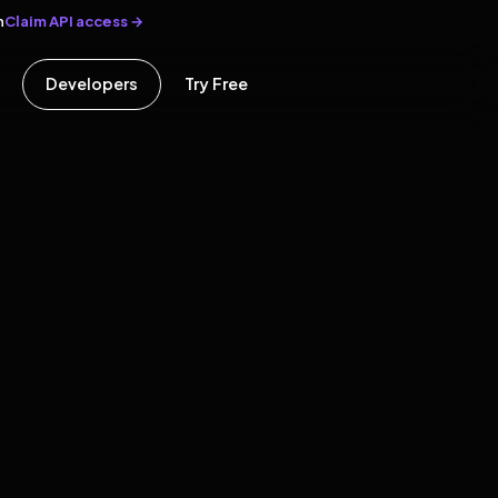
Claim API access →
n
Developers
Try Free