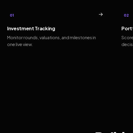
→
01
02
Investment Tracking
Port
Monitor rounds, valuations, and milestones in
Score
one live view.
decis