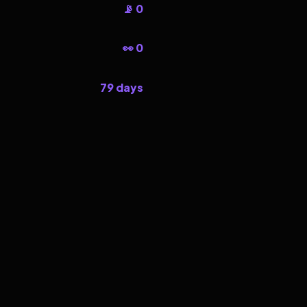
📡 0
👀 0
79 days