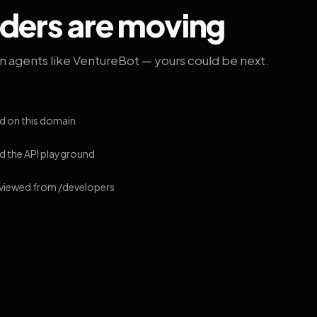
lders are moving
on agents like VentureBot — yours could be next.
d on this domain
 the API playground
 viewed from /developers