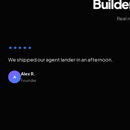
Builde
Real 
★★★★★
We shipped our agent lander in an afternoon.
Alex R.
A
Founder