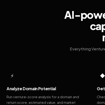
AI-power
cap
Everything Ventur
⚡
Analyze Domain Potential
Get 
Run venture-score analysis for a domain and
Chec
return score, estimated value, and market
doma