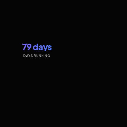
79 days
DAYS RUNNING