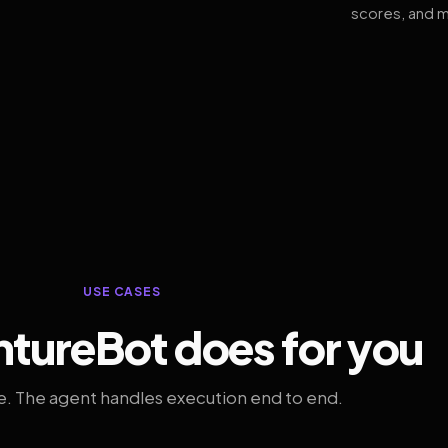
scores, and m
USE CASES
tureBot does for you
. The agent handles execution end to end.