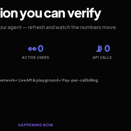
ion you can verify
your agent — refresh and watch the numbers move.
👀 0
📡 0
ACTIVE USERS
API CALLS
network
✓ Live API & playground
✓ Pay-per-call billing
HAPPENING NOW