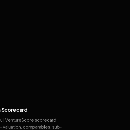
 Scorecard
full VentureScore scorecard
— valuation, comparables, sub-