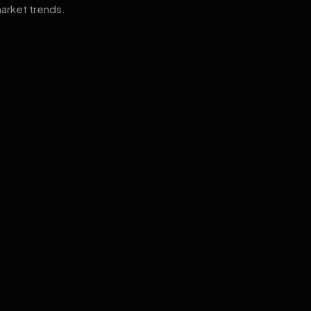
arket trends.