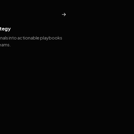
→
tegy
gnals into actionable playbooks
teams.