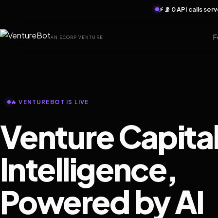
⚡ 📡 0 API calls se
F
AN ECORP VENTURE
🔥 VENTUREBOT IS LIVE
Venture Capita
Intelligence,
Powered by AI