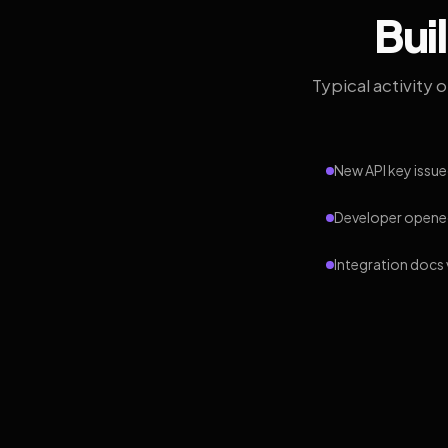
Bui
Typical activity 
New API key issue
Developer opened
Integration docs