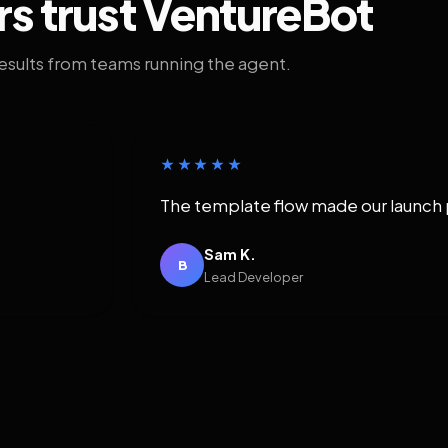
rs trust VentureBot
results from teams running the agent.
★★★★★
The template flow made our launch 
Sam K.
B
Lead Developer