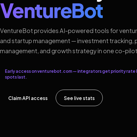
VentureBot
VentureBot provides AI-powered tools for ventur
and startup management — investment tracking, p
management, and growth strategy in one co-pilot
Early access on venturebot.com — integrators get priority rate l
spots last.
Claim API access
See live stats