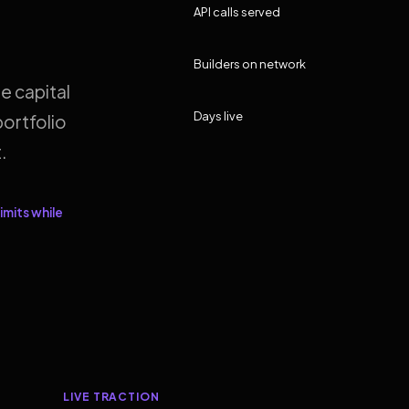
API calls served
Builders on network
e capital
Days live
ortfolio
.
imits while
LIVE TRACTION