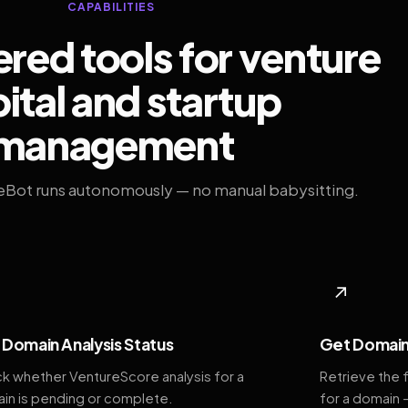
CAPABILITIES
ed tools for venture
ital and startup
management
eBot runs autonomously — no manual babysitting.
◆
↗
Domain Analysis Status
Get Domain
k whether VentureScore analysis for a
Retrieve the 
in is pending or complete.
for a domain 