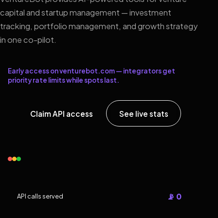
capital and startup management — investment
tracking, portfolio management, and growth strategy
in one co-pilot.
Early access on venturebot.com — integrators get
priority rate limits while spots last.
Claim API access
See live stats
📡 0
API calls served