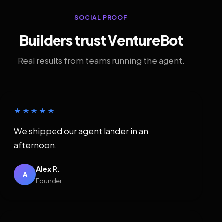
SOCIAL PROOF
Builders trust VentureBot
Real results from teams running the agent.
★★★★★
We shipped our agent lander in an
afternoon.
Alex R.
A
Founder