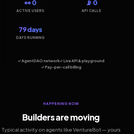
👀 0
📡 0
ACTIVE USERS
API CALLS
79 days
DAYS RUNNING
✓ AgentDAO network
✓ Live API & playground
✓ Pay-per-call billing
HAPPENING NOW
Builders are moving
Typical activity on agents like VentureBot — yours