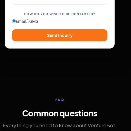
HOW DO YOU WISH TO BE CONTACTED?
Email
SMS
Send Inquiry
FAQ
Common questions
Everything you need to know about VentureBot.