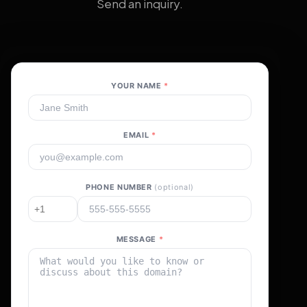
Send an inquiry.
YOUR NAME
*
EMAIL
*
PHONE NUMBER
(optional)
MESSAGE
*