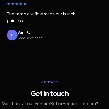
★★★★★
The template flow made our launch
painless.
Sam K.
B
Lead Developer
CONTACT
Get in touch
Questions about VentureBot or venturebot.com?