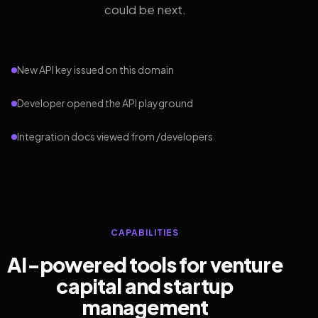
could be next.
New API key issued on this domain
Developer opened the API playground
Integration docs viewed from /developers
CAPABILITIES
AI-powered tools for venture
capital and startup
management