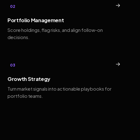
→
02
Portfolio Management
Score holdings, flag risks, and align follow-on
decisions.
→
03
Growth Strategy
Turn market signals into actionable playbooks for
portfolio teams.