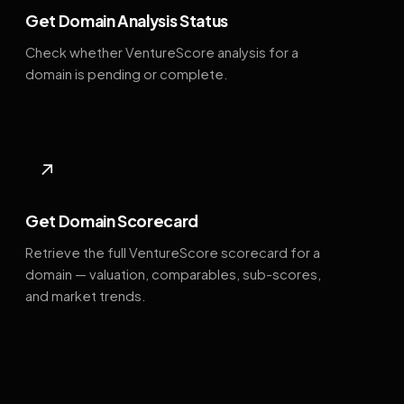
Get Domain Analysis Status
Check whether VentureScore analysis for a
domain is pending or complete.
↗
Get Domain Scorecard
Retrieve the full VentureScore scorecard for a
domain — valuation, comparables, sub-scores,
and market trends.