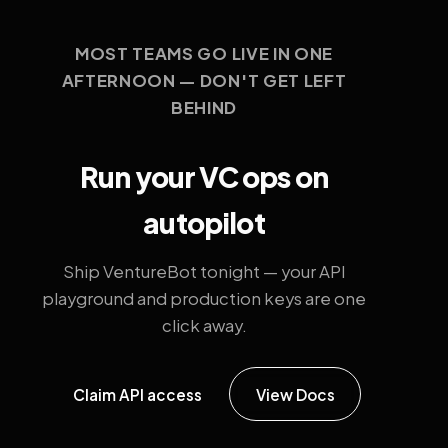
MOST TEAMS GO LIVE IN ONE
AFTERNOON — DON'T GET LEFT
BEHIND
Run your VC ops on
autopilot
Ship VentureBot tonight — your API
playground and production keys are one
click away.
Claim API access
View Docs