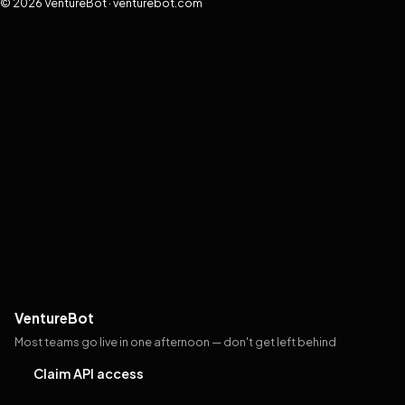
© 2026 VentureBot · venturebot.com
VentureBot
Most teams go live in one afternoon — don't get left behind
Claim API access