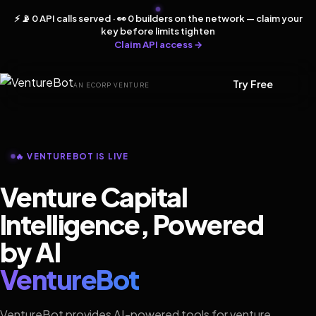
⚡ 📡 0 API calls served · 👀 0 builders on the network — claim your
key before limits tighten
Claim API access →
Try Free
AN ECORP VENTURE
🔥 VENTUREBOT IS LIVE
Venture Capital
Intelligence, Powered
by AI
VentureBot
VentureBot provides AI-powered tools for venture