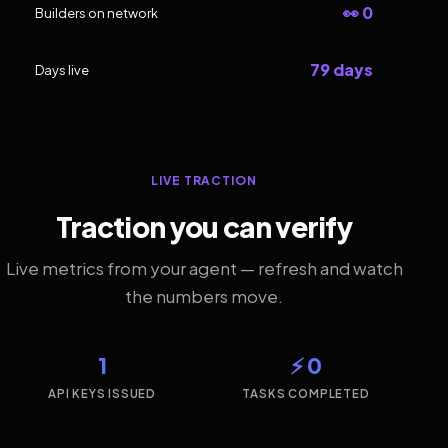
👀 0
Builders on network
79 days
Days live
LIVE TRACTION
Traction you can verify
Live metrics from your agent — refresh and watch
the numbers move.
1
⚡ 0
API KEYS ISSUED
TASKS COMPLETED