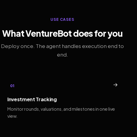
USE CASES
What VentureBot does for you
Deploy once. The agent handles execution end to
end.
→
01
Investment Tracking
Monitor rounds, valuations, and milestones in one live
view.