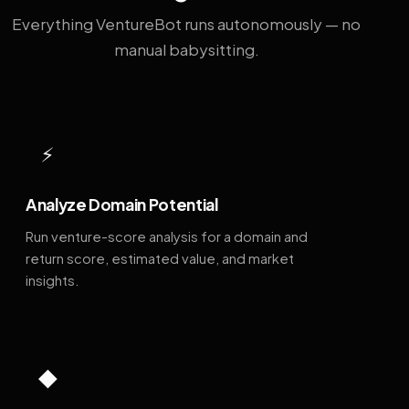
Everything VentureBot runs autonomously — no
manual babysitting.
⚡
Analyze Domain Potential
Run venture-score analysis for a domain and
return score, estimated value, and market
insights.
◆