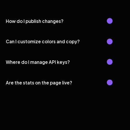
How do I publish changes?
Can I customize colors and copy?
Where do I manage API keys?
Are the stats on the page live?