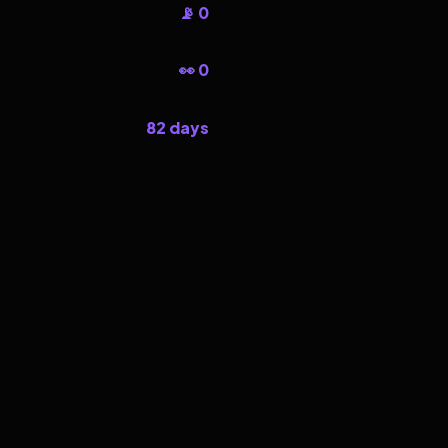
📡 0
👀 0
82 days