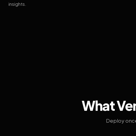
insights.
What Ven
Deploy once