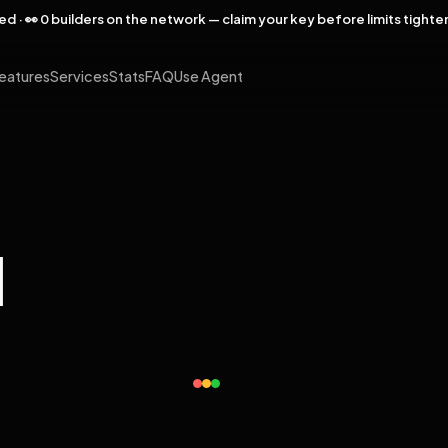
rved · 👀 0 builders on the network — claim your key before limits tighte
eatures
Services
Stats
FAQ
Use Agent
l