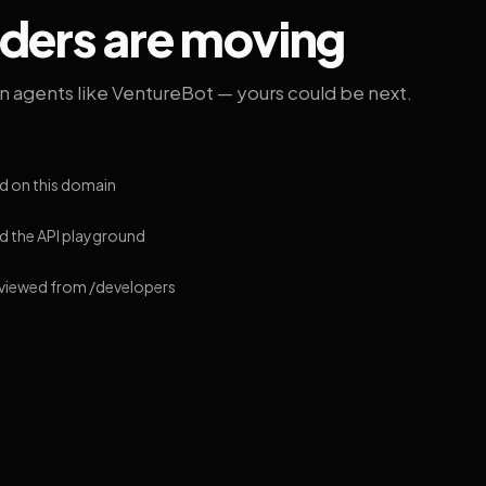
lders are moving
on agents like VentureBot — yours could be next.
d on this domain
 the API playground
 viewed from /developers