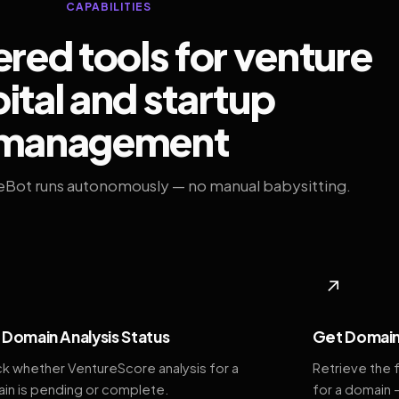
CAPABILITIES
ed tools for venture
ital and startup
management
eBot runs autonomously — no manual babysitting.
◆
↗
Domain Analysis Status
Get Domain
k whether VentureScore analysis for a
Retrieve the 
in is pending or complete.
for a domain 