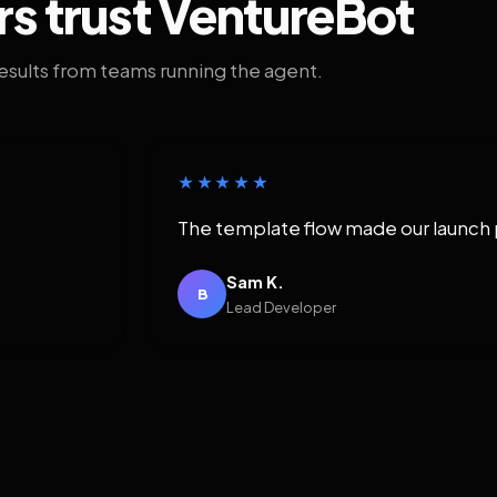
rs trust VentureBot
results from teams running the agent.
★★★★★
The template flow made our launch 
Sam K.
B
Lead Developer