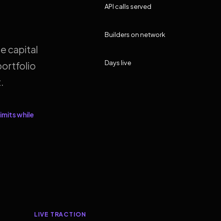
API calls served
Builders on network
e capital
Days live
ortfolio
.
imits while
LIVE TRACTION