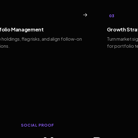
→
03
folio Management
Growth Stra
 holdings, flag risks, and align follow-on
Turn market si
ions.
for portfolio 
SOCIAL PROOF