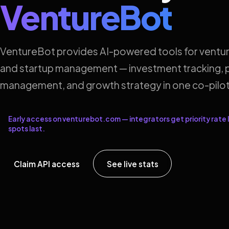
VentureBot
VentureBot provides AI-powered tools for ventur
and startup management — investment tracking, p
management, and growth strategy in one co-pilot
Early access on venturebot.com — integrators get priority rate l
spots last.
Claim API access
See live stats