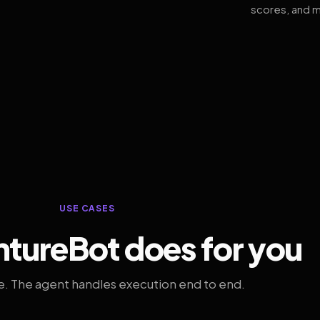
scores, and m
USE CASES
tureBot does for you
. The agent handles execution end to end.