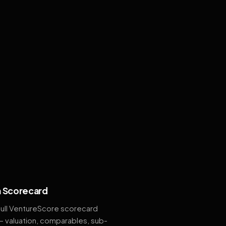
 Scorecard
full VentureScore scorecard
— valuation, comparables, sub-