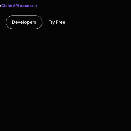
Claim API access →
n
Developers
Try Free