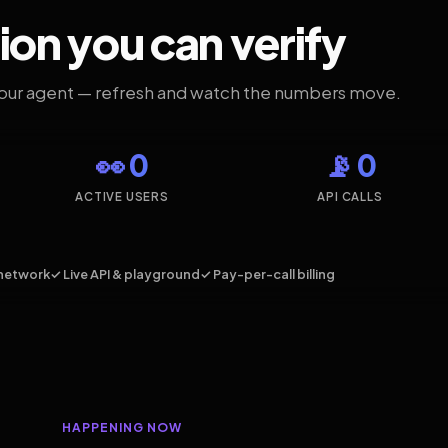
ion you can verify
your agent — refresh and watch the numbers move.
👀 0
📡 0
ACTIVE USERS
API CALLS
network
✓ Live API & playground
✓ Pay-per-call billing
HAPPENING NOW