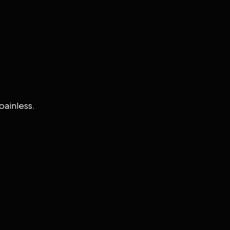
painless.