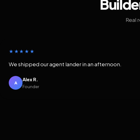
Builde
Real 
★★★★★
We shipped our agent lander in an afternoon.
Alex R.
A
Founder