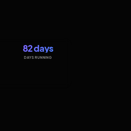
82 days
DAYS RUNNING