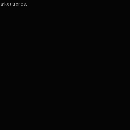
arket trends.