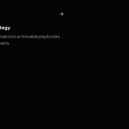
→
tegy
gnals into actionable playbooks
teams.