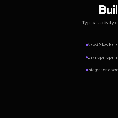
Bui
Typical activity 
New API key issue
Developer opened
Integration docs