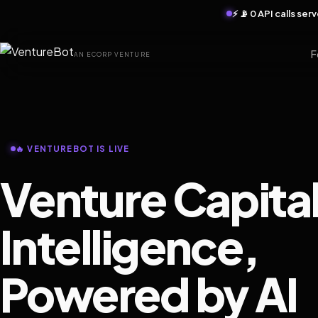
⚡ 📡 0 API calls se
F
AN ECORP VENTURE
🔥 VENTUREBOT IS LIVE
Venture Capita
Intelligence,
Powered by AI