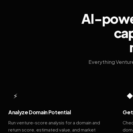
AI-power
cap
Everything Ventur
⚡
Analyze Domain Potential
Get 
Run venture-score analysis for a domain and
Chec
return score, estimated value, and market
doma