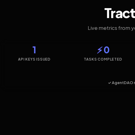
Tract
Live metrics from 
1
⚡ 0
API KEYS ISSUED
TASKS COMPLETED
✓ AgentDAO 