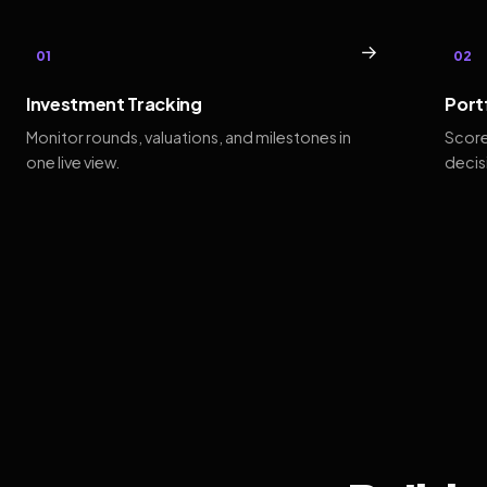
→
01
02
Investment Tracking
Port
Monitor rounds, valuations, and milestones in
Score
one live view.
decis