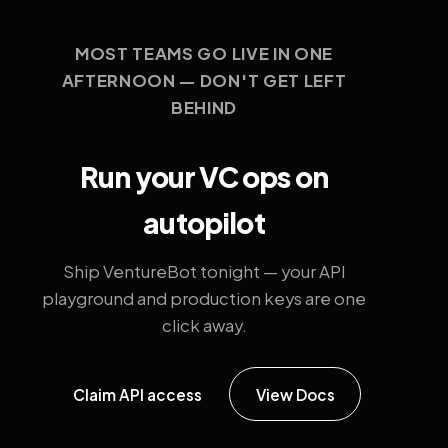
MOST TEAMS GO LIVE IN ONE
AFTERNOON — DON'T GET LEFT
BEHIND
Run your VC ops on
autopilot
Ship VentureBot tonight — your API
playground and production keys are one
click away.
Claim API access
View Docs