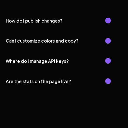
How do I publish changes?
Can I customize colors and copy?
Where do I manage API keys?
Are the stats on the page live?