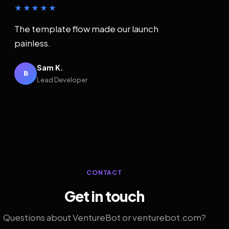
★★★★★
The template flow made our launch
painless.
Sam K.
B
Lead Developer
CONTACT
Get in touch
Questions about VentureBot or venturebot.com?