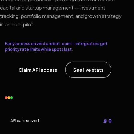
capital and startup management — investment
tracking, portfolio management, and growth strategy
in one co-pilot.
Early access on venturebot.com — integrators get
priority rate limits while spots last.
Claim API access
See live stats
📡 0
API calls served