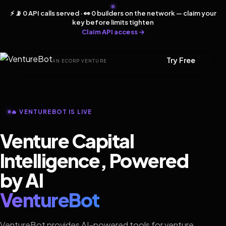
⚡ 📡 0 API calls served · 👀 0 builders on the network — claim your
key before limits tighten
Claim API access →
Try Free
AN ECORP VENTURE
🔥 VENTUREBOT IS LIVE
Venture Capital
Intelligence, Powered
by AI
VentureBot
VentureBot provides AI-powered tools for venture