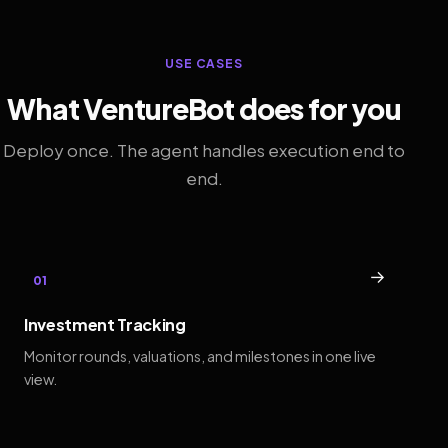
USE CASES
What VentureBot does for you
Deploy once. The agent handles execution end to
end.
→
01
Investment Tracking
Monitor rounds, valuations, and milestones in one live
view.