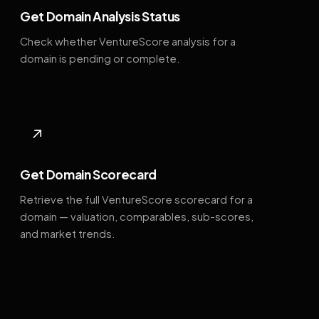
Get Domain Analysis Status
Check whether VentureScore analysis for a
domain is pending or complete.
↗
Get Domain Scorecard
Retrieve the full VentureScore scorecard for a
domain — valuation, comparables, sub-scores,
and market trends.