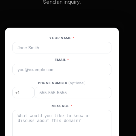
Send an inquiry.
YOUR NAME
*
EMAIL
*
PHONE NUMBER
(optional)
MESSAGE
*