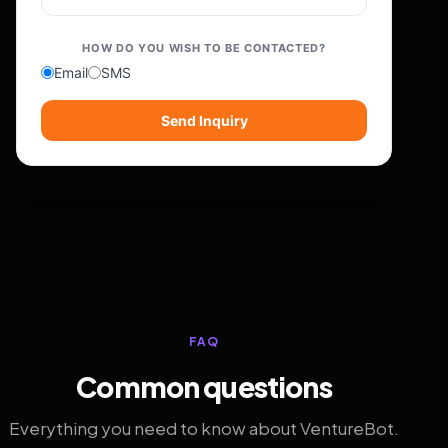
HOW DO YOU WISH TO BE CONTACTED?
Email
SMS
Send Inquiry
FAQ
Common questions
Everything you need to know about VentureBot.