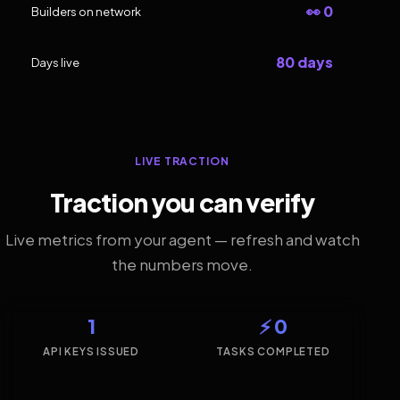
👀 0
Builders on network
80 days
Days live
LIVE TRACTION
Traction you can verify
Live metrics from your agent — refresh and watch
the numbers move.
1
⚡ 0
API KEYS ISSUED
TASKS COMPLETED