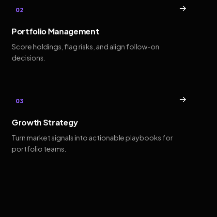
→
02
Portfolio Management
Score holdings, flag risks, and align follow-on
decisions.
→
03
Growth Strategy
Turn market signals into actionable playbooks for
portfolio teams.