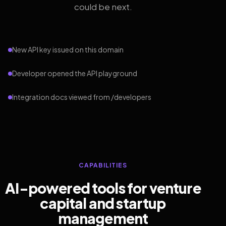
could be next.
New API key issued on this domain
Developer opened the API playground
Integration docs viewed from /developers
CAPABILITIES
AI-powered tools for venture
capital and startup
management