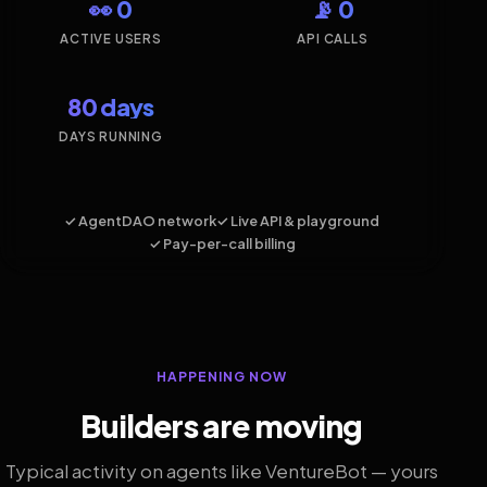
👀 0
📡 0
ACTIVE USERS
API CALLS
80 days
DAYS RUNNING
✓ AgentDAO network
✓ Live API & playground
✓ Pay-per-call billing
HAPPENING NOW
Builders are moving
Typical activity on agents like VentureBot — yours