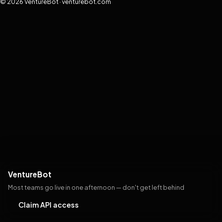
© 2026 VentureBot · venturebot.com
VentureBot
Most teams go live in one afternoon — don't get left behind
Claim API access