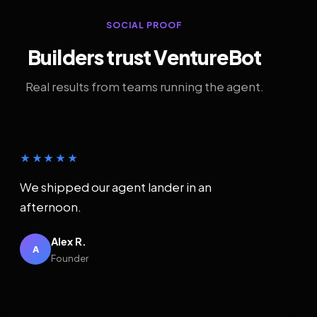
SOCIAL PROOF
Builders trust VentureBot
Real results from teams running the agent.
★★★★★
We shipped our agent lander in an
afternoon.
Alex R.
A
Founder