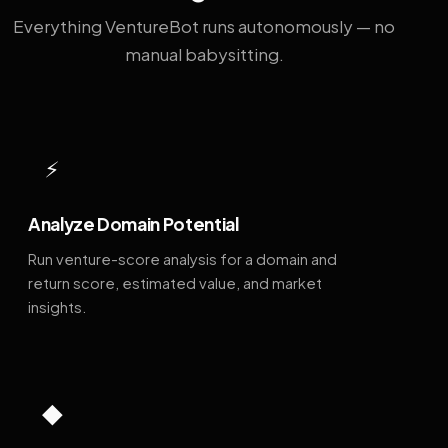
Everything VentureBot runs autonomously — no
manual babysitting.
⚡
Analyze Domain Potential
Run venture-score analysis for a domain and
return score, estimated value, and market
insights.
◆