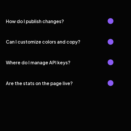
How do I publish changes?
Can I customize colors and copy?
Where do I manage API keys?
Are the stats on the page live?