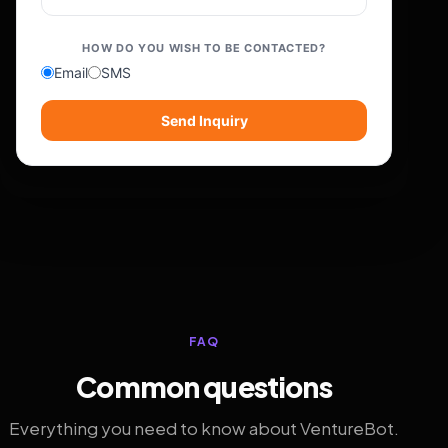
HOW DO YOU WISH TO BE CONTACTED?
Email
SMS
Send Inquiry
FAQ
Common questions
Everything you need to know about VentureBot.