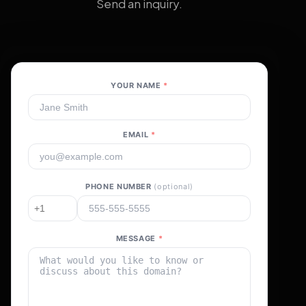
Send an inquiry.
YOUR NAME
*
EMAIL
*
PHONE NUMBER
(optional)
MESSAGE
*