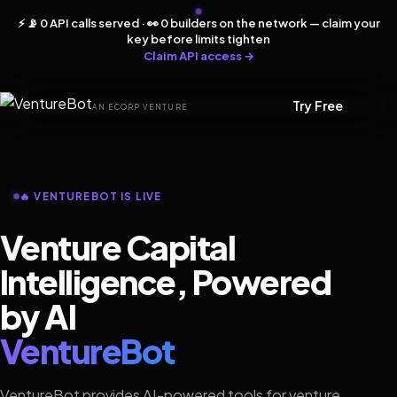
⚡ 📡 0 API calls served · 👀 0 builders on the network — claim your
key before limits tighten
Claim API access →
Try Free
AN ECORP VENTURE
🔥 VENTUREBOT IS LIVE
Venture Capital
Intelligence, Powered
by AI
VentureBot
VentureBot provides AI-powered tools for venture