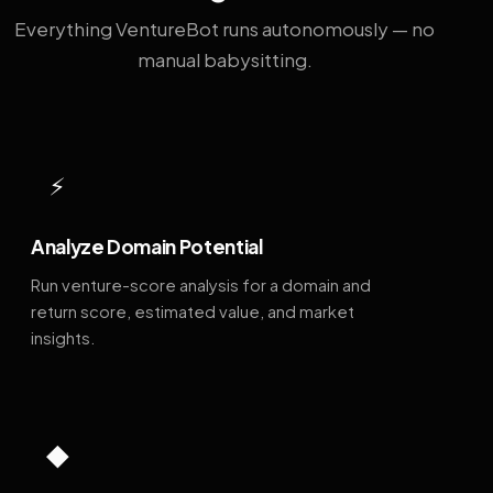
Everything VentureBot runs autonomously — no
manual babysitting.
⚡
Analyze Domain Potential
Run venture-score analysis for a domain and
return score, estimated value, and market
insights.
◆