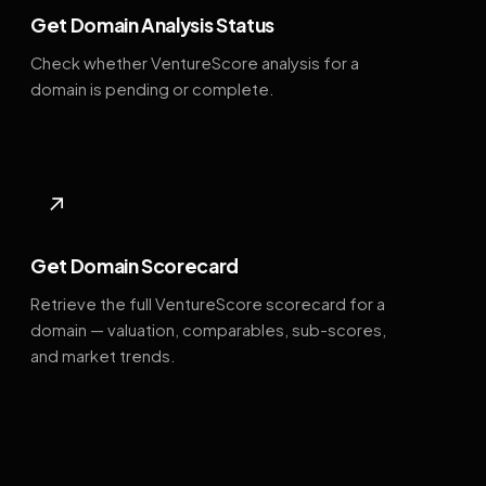
Get Domain Analysis Status
Check whether VentureScore analysis for a
domain is pending or complete.
↗
Get Domain Scorecard
Retrieve the full VentureScore scorecard for a
domain — valuation, comparables, sub-scores,
and market trends.