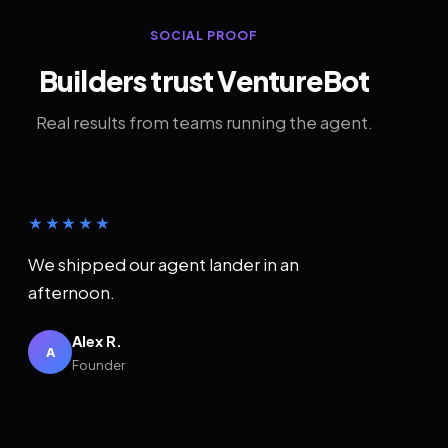
SOCIAL PROOF
Builders trust VentureBot
Real results from teams running the agent.
★★★★★
We shipped our agent lander in an
afternoon.
Alex R.
A
Founder