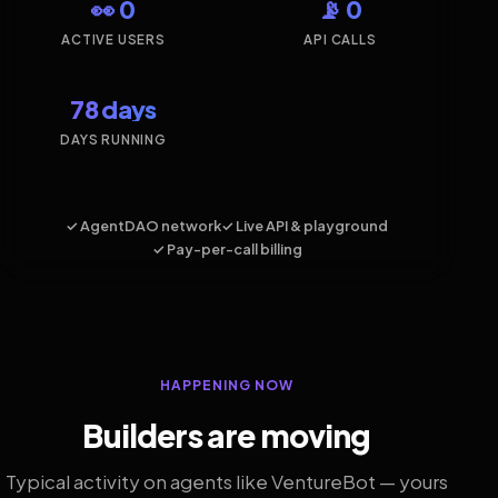
👀 0
📡 0
ACTIVE USERS
API CALLS
78 days
DAYS RUNNING
✓ AgentDAO network
✓ Live API & playground
✓ Pay-per-call billing
HAPPENING NOW
Builders are moving
Typical activity on agents like VentureBot — yours