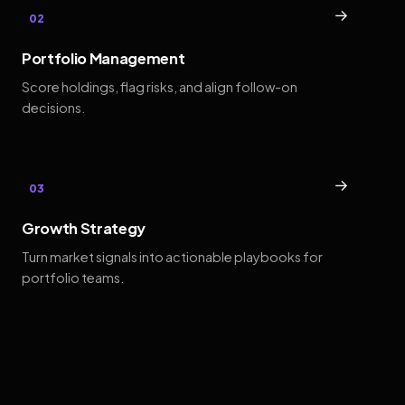
→
02
Portfolio Management
Score holdings, flag risks, and align follow-on
decisions.
→
03
Growth Strategy
Turn market signals into actionable playbooks for
portfolio teams.