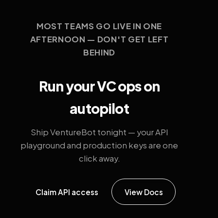
MOST TEAMS GO LIVE IN ONE
AFTERNOON — DON'T GET LEFT
BEHIND
Run your VC ops on
autopilot
Ship VentureBot tonight — your API
playground and production keys are one
click away.
Claim API access
View Docs