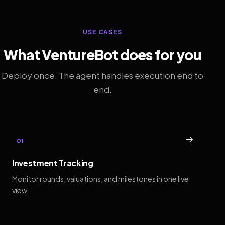
USE CASES
What VentureBot does for you
Deploy once. The agent handles execution end to
end.
→
01
Investment Tracking
Monitor rounds, valuations, and milestones in one live
view.