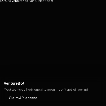
© 2026 VentureBot · venturebot.com
VentureBot
Most teams go live in one afternoon — don't get left behind
Claim API access