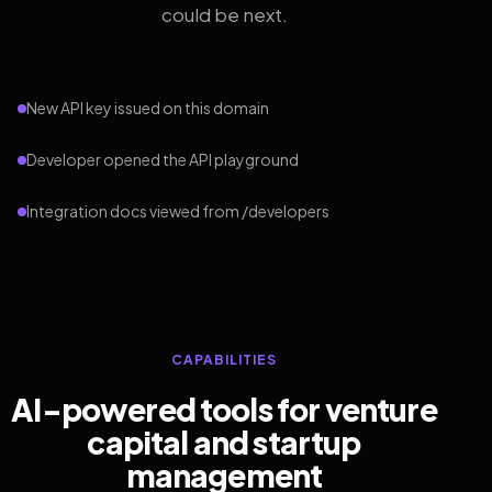
could be next.
New API key issued on this domain
Developer opened the API playground
Integration docs viewed from /developers
CAPABILITIES
AI-powered tools for venture
capital and startup
management