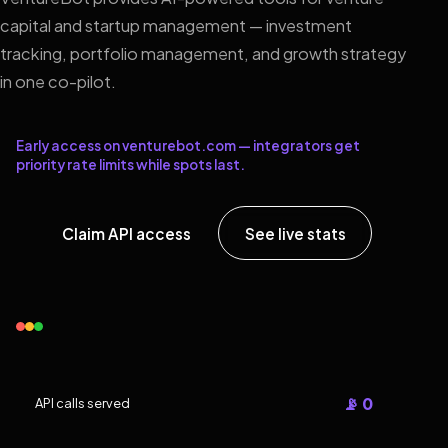
capital and startup management — investment
tracking, portfolio management, and growth strategy
in one co-pilot.
Early access on venturebot.com — integrators get
priority rate limits while spots last.
Claim API access
See live stats
📡 0
API calls served