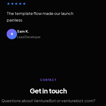
★★★★★
The template flow made our launch
painless.
Sam K.
B
Lead Developer
CONTACT
Get in touch
Questions about VentureBot or venturebot.com?