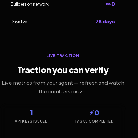
👀 0
Builders on network
78 days
Days live
LIVE TRACTION
Traction you can verify
Live metrics from your agent — refresh and watch
the numbers move.
1
⚡ 0
API KEYS ISSUED
TASKS COMPLETED