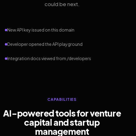
could be next.
New API key issued on this domain
Developer opened the API playground
Integration docs viewed from /developers
CAPABILITIES
AI-powered tools for venture
capital and startup
management