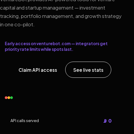
capital and startup management — investment
tracking, portfolio management, and growth strategy
in one co-pilot.
Early access on venturebot.com — integrators get
priority rate limits while spots last.
Claim API access
See live stats
📡 0
API calls served