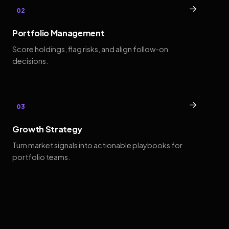
→
02
Portfolio Management
Score holdings, flag risks, and align follow-on
decisions.
→
03
Growth Strategy
Turn market signals into actionable playbooks for
portfolio teams.