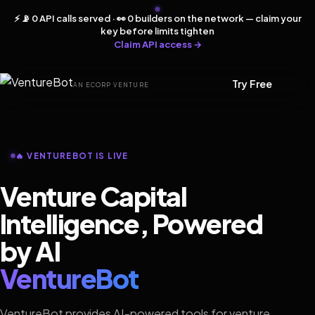
⚡ 📡 0 API calls served · 👀 0 builders on the network — claim your
key before limits tighten
Claim API access →
Try Free
AN ECORP VENTURE
🔥 VENTUREBOT IS LIVE
Venture Capital
Intelligence, Powered
by AI
VentureBot
VentureBot provides AI-powered tools for venture