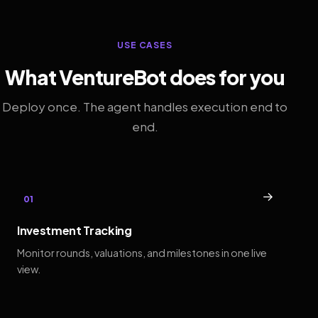
USE CASES
What VentureBot does for you
Deploy once. The agent handles execution end to
end.
→
01
Investment Tracking
Monitor rounds, valuations, and milestones in one live
view.