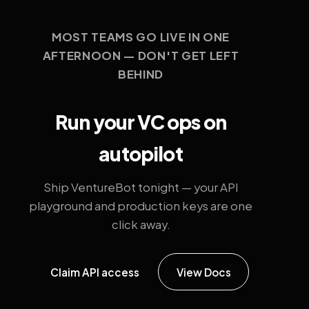
MOST TEAMS GO LIVE IN ONE
AFTERNOON — DON'T GET LEFT
BEHIND
Run your VC ops on
autopilot
Ship VentureBot tonight — your API
playground and production keys are one
click away.
Claim API access
View Docs