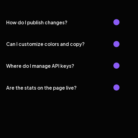
How do I publish changes?
Can I customize colors and copy?
Where do I manage API keys?
Are the stats on the page live?