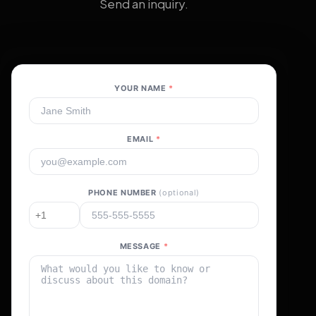
Send an inquiry.
YOUR NAME
*
EMAIL
*
PHONE NUMBER
(optional)
MESSAGE
*