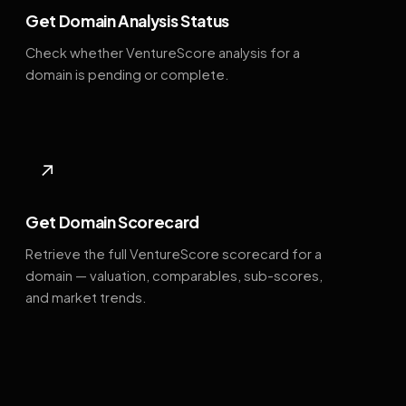
Get Domain Analysis Status
Check whether VentureScore analysis for a
domain is pending or complete.
↗
Get Domain Scorecard
Retrieve the full VentureScore scorecard for a
domain — valuation, comparables, sub-scores,
and market trends.