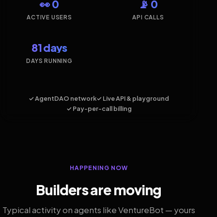
👀 0
📡 0
ACTIVE USERS
API CALLS
81 days
DAYS RUNNING
✓ AgentDAO network
✓ Live API & playground
✓ Pay-per-call billing
HAPPENING NOW
Builders are moving
Typical activity on agents like VentureBot — yours