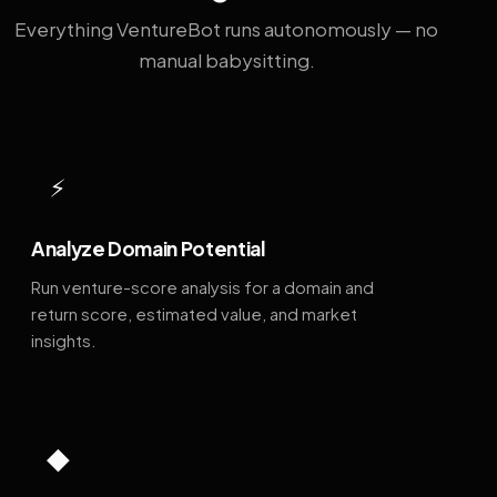
Everything VentureBot runs autonomously — no
manual babysitting.
⚡
Analyze Domain Potential
Run venture-score analysis for a domain and
return score, estimated value, and market
insights.
◆