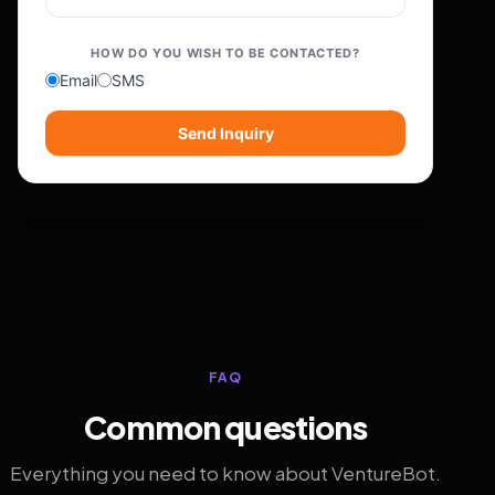
HOW DO YOU WISH TO BE CONTACTED?
Email
SMS
Send Inquiry
FAQ
Common questions
Everything you need to know about VentureBot.