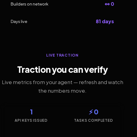
👀 0
Builders on network
81 days
Days live
LIVE TRACTION
Traction you can verify
Live metrics from your agent — refresh and watch
the numbers move.
1
⚡ 0
API KEYS ISSUED
TASKS COMPLETED