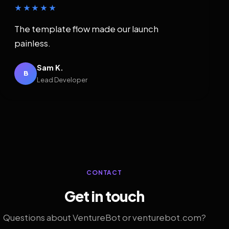
★★★★★
The template flow made our launch
painless.
Sam K.
B
Lead Developer
CONTACT
Get in touch
Questions about VentureBot or venturebot.com?