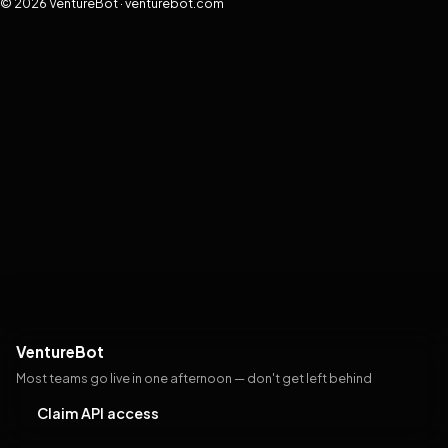
© 2026 VentureBot · venturebot.com
VentureBot
Most teams go live in one afternoon — don't get left behind
Claim API access