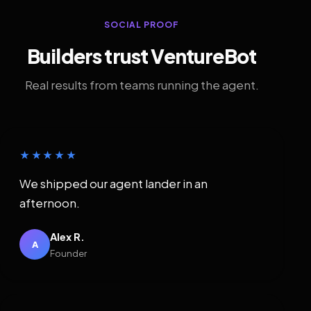
SOCIAL PROOF
Builders trust VentureBot
Real results from teams running the agent.
★★★★★
We shipped our agent lander in an
afternoon.
Alex R.
A
Founder