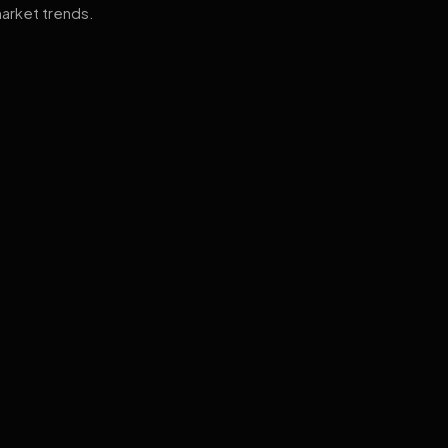
arket trends.