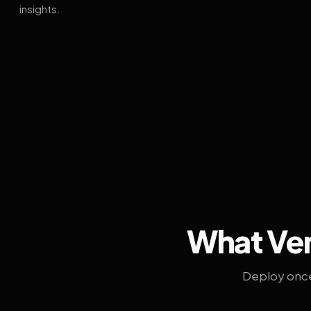
insights.
What Ven
Deploy once