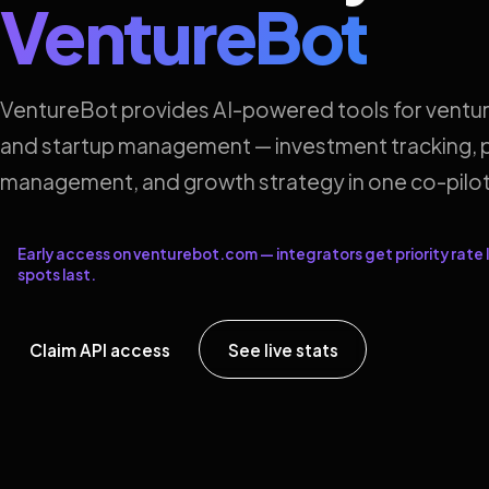
VentureBot
VentureBot provides AI-powered tools for ventur
and startup management — investment tracking, p
management, and growth strategy in one co-pilot
Early access on venturebot.com — integrators get priority rate l
spots last.
Claim API access
See live stats