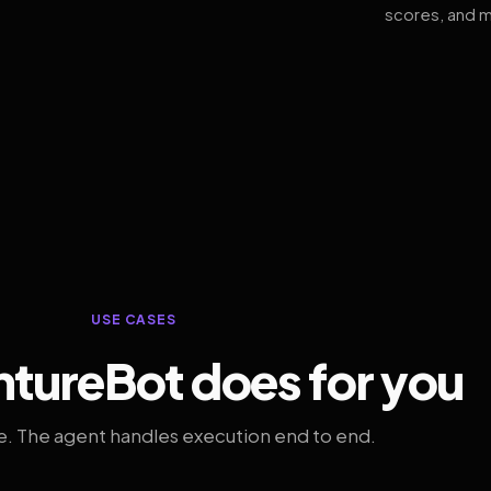
scores, and m
USE CASES
tureBot does for you
. The agent handles execution end to end.