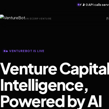
⚡ 📡 0 API calls se
F
AN ECORP VENTURE
🔥 VENTUREBOT IS LIVE
Venture Capita
Intelligence,
Powered by AI