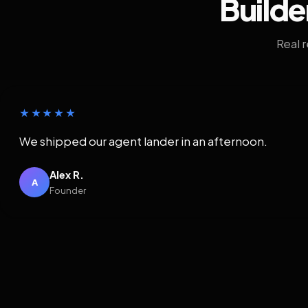
Builde
Real 
★★★★★
We shipped our agent lander in an afternoon.
Alex R.
A
Founder