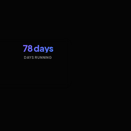
78 days
DAYS RUNNING