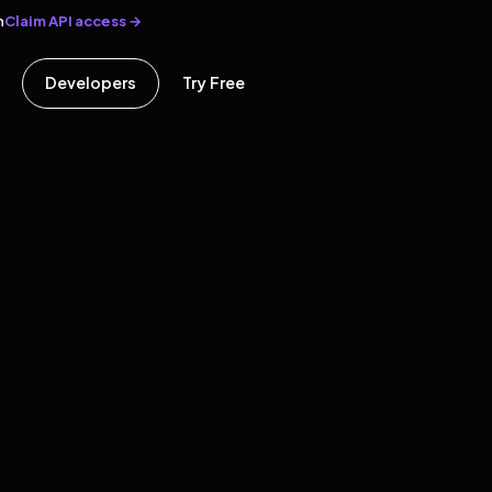
Claim API access →
n
Developers
Try Free