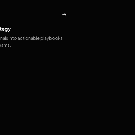
→
tegy
gnals into actionable playbooks
teams.