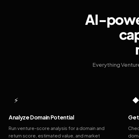
AI-power
cap
Everything Ventur
⚡
Analyze Domain Potential
Get 
Run venture-score analysis for a domain and
Chec
return score, estimated value, and market
doma