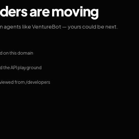
lders are moving
on agents like VentureBot — yours could be next.
d on this domain
 the API playground
 viewed from /developers