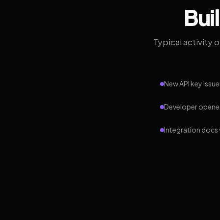
Bui
Typical activity 
New API key issue
Developer opened
Integration docs