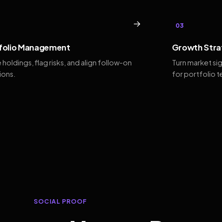
→
03
folio Management
Growth Stra
 holdings, flag risks, and align follow-on
Turn market si
ions.
for portfolio 
SOCIAL PROOF