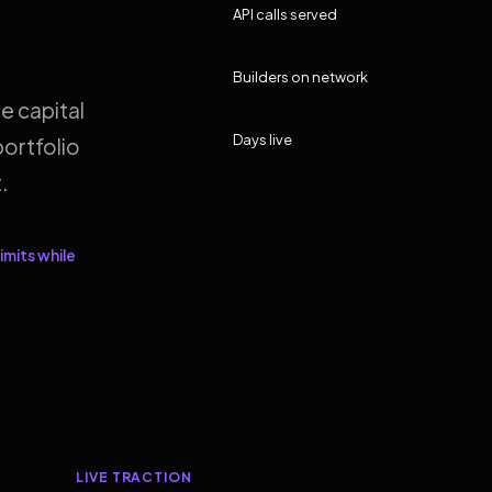
API calls served
Builders on network
e capital
Days live
ortfolio
.
imits while
LIVE TRACTION