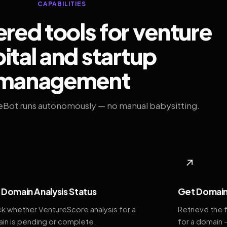
CAPABILITIES
ed tools for venture
ital and startup
management
eBot runs autonomously — no manual babysitting.
◆
↗
Domain Analysis Status
Get Domain
k whether VentureScore analysis for a
Retrieve the 
in is pending or complete.
for a domain 