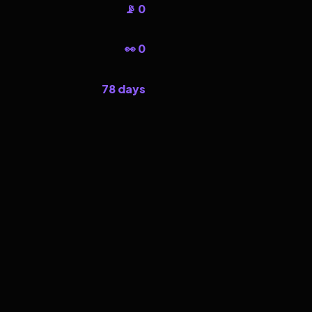
📡 0
👀 0
78 days