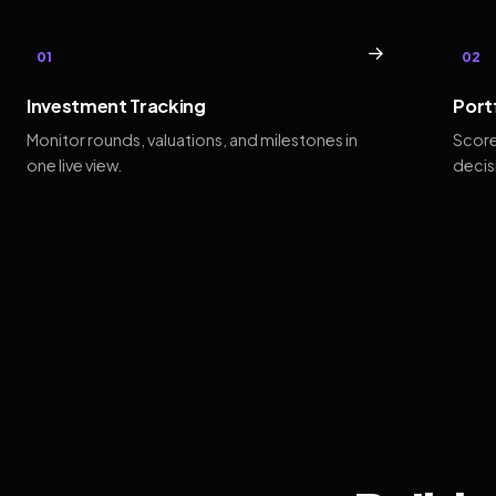
→
01
02
Investment Tracking
Port
Monitor rounds, valuations, and milestones in
Score
one live view.
decis