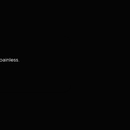
painless.