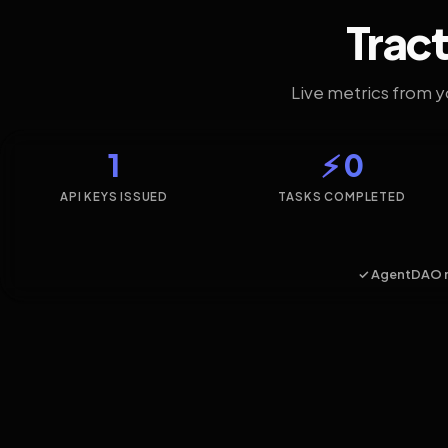
Tract
Live metrics from 
1
⚡ 0
API KEYS ISSUED
TASKS COMPLETED
✓ AgentDAO 