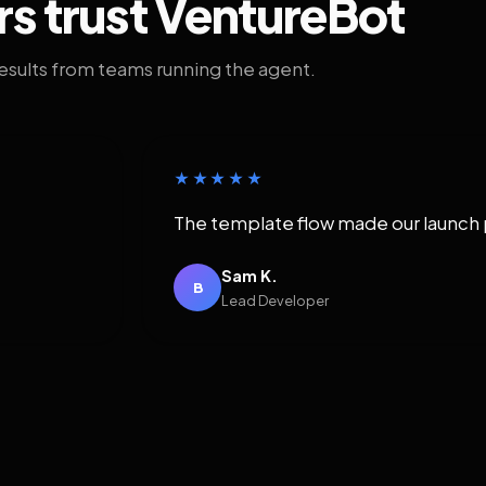
rs trust VentureBot
results from teams running the agent.
★★★★★
The template flow made our launch 
Sam K.
B
Lead Developer