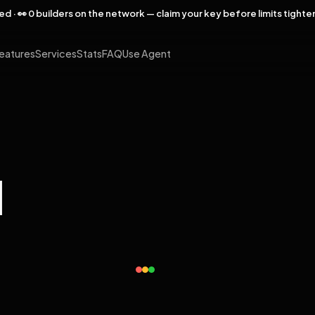
rved · 👀 0 builders on the network — claim your key before limits tighte
eatures
Services
Stats
FAQ
Use Agent
l