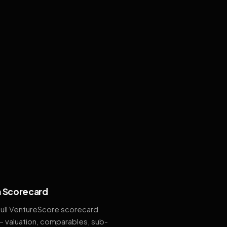
 Scorecard
full VentureScore scorecard
— valuation, comparables, sub-