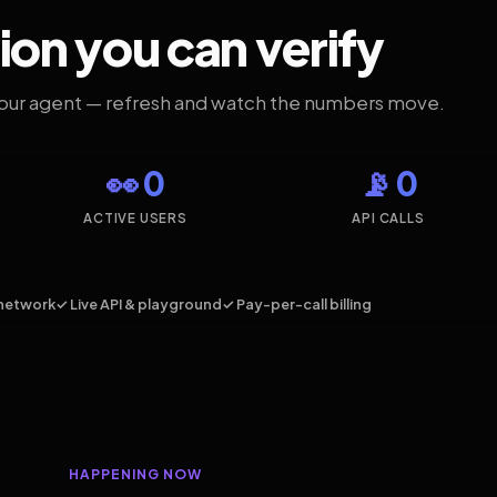
ion you can verify
your agent — refresh and watch the numbers move.
👀 0
📡 0
ACTIVE USERS
API CALLS
network
✓ Live API & playground
✓ Pay-per-call billing
HAPPENING NOW