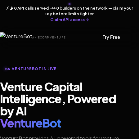
⚡ 📡 0 API calls served · 👀 0 builders on the network — claim your
key before limits tighten
Claim API access →
Try Free
AN ECORP VENTURE
🔥 VENTUREBOT IS LIVE
Venture Capital
Intelligence, Powered
by AI
VentureBot
VentureBot provides AI-powered tools for venture