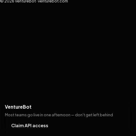
© 2026 VentureBot · venturebot.com
VentureBot
Most teams go live in one afternoon — don't get left behind
Claim API access