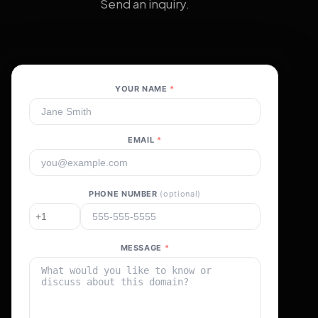
Send an inquiry.
YOUR NAME
*
EMAIL
*
PHONE NUMBER
(optional)
MESSAGE
*