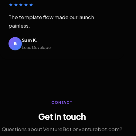
★★★★★
The template flow made our launch
painless.
Sam K.
B
Lead Developer
CONTACT
Get in touch
Questions about VentureBot or venturebot.com?