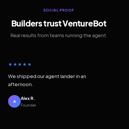
SOCIAL PROOF
Builders trust VentureBot
Real results from teams running the agent.
★★★★★
We shipped our agent lander in an
afternoon.
Alex R.
A
Founder