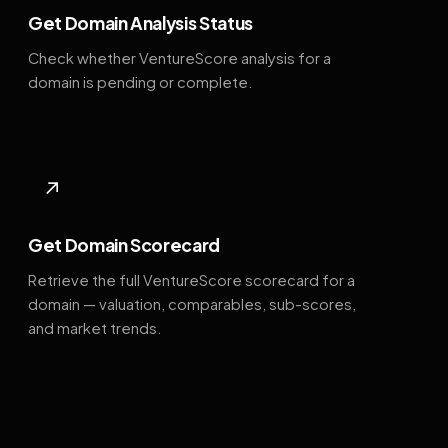
Get Domain Analysis Status
Check whether VentureScore analysis for a
domain is pending or complete.
↗
Get Domain Scorecard
Retrieve the full VentureScore scorecard for a
domain — valuation, comparables, sub-scores,
and market trends.