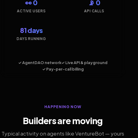
👀 0
📡 0
ACTIVE USERS
API CALLS
81 days
DAYS RUNNING
✓ AgentDAO network
✓ Live API & playground
✓ Pay-per-call billing
HAPPENING NOW
Builders are moving
Typical activity on agents like VentureBot — yours