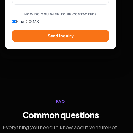
HOW DO YOU WISH TO BE CONTACTED?
Email
SMS
Send Inquiry
FAQ
Common questions
Everything you need to know about VentureBot.