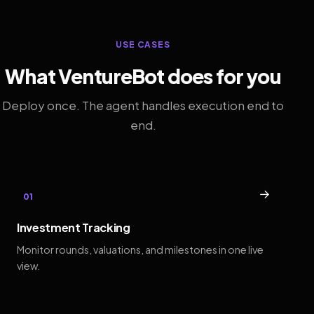
USE CASES
What VentureBot does for you
Deploy once. The agent handles execution end to
end.
→
01
Investment Tracking
Monitor rounds, valuations, and milestones in one live
view.