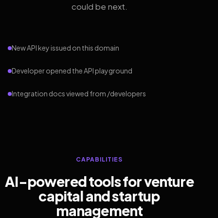
could be next.
New API key issued on this domain
Developer opened the API playground
Integration docs viewed from /developers
CAPABILITIES
AI-powered tools for venture
capital and startup
management