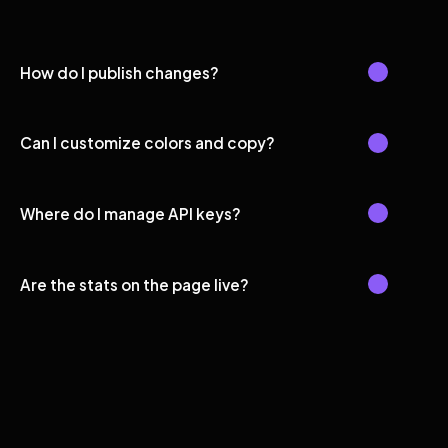
How do I publish changes?
Can I customize colors and copy?
Where do I manage API keys?
Are the stats on the page live?