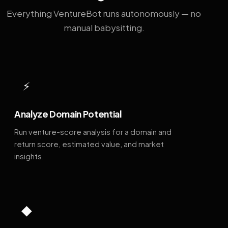
Everything VentureBot runs autonomously — no
manual babysitting.
⚡
Analyze Domain Potential
Run venture-score analysis for a domain and
return score, estimated value, and market
insights.
◆