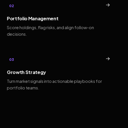
→
02
Portfolio Management
Score holdings, flag risks, and align follow-on
decisions.
→
03
Growth Strategy
Turn market signals into actionable playbooks for
portfolio teams.