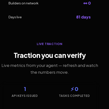
👀 0
Builders on network
81 days
Days live
LIVE TRACTION
Traction you can verify
Live metrics from your agent — refresh and watch
the numbers move.
1
⚡ 0
API KEYS ISSUED
TASKS COMPLETED