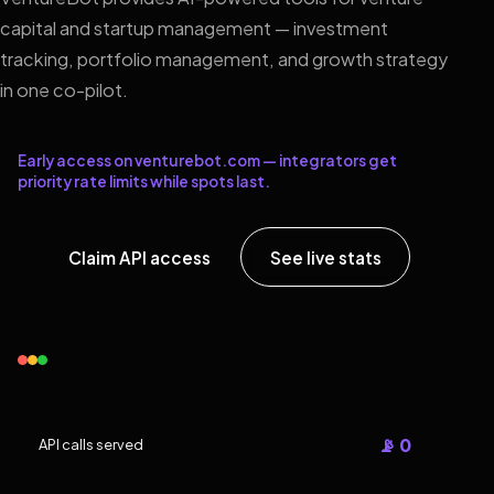
capital and startup management — investment
tracking, portfolio management, and growth strategy
in one co-pilot.
Early access on venturebot.com — integrators get
priority rate limits while spots last.
Claim API access
See live stats
📡 0
API calls served