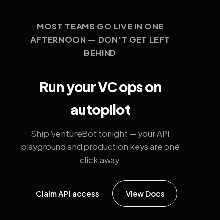
MOST TEAMS GO LIVE IN ONE
AFTERNOON — DON'T GET LEFT
BEHIND
Run your VC ops on
autopilot
Ship VentureBot tonight — your API
playground and production keys are one
click away.
Claim API access
View Docs