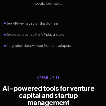
could be next.
New API key issued on this domain
Developer opened the API playground
Integration docs viewed from /developers
CAPABILITIES
AI-powered tools for venture
capital and startup
management