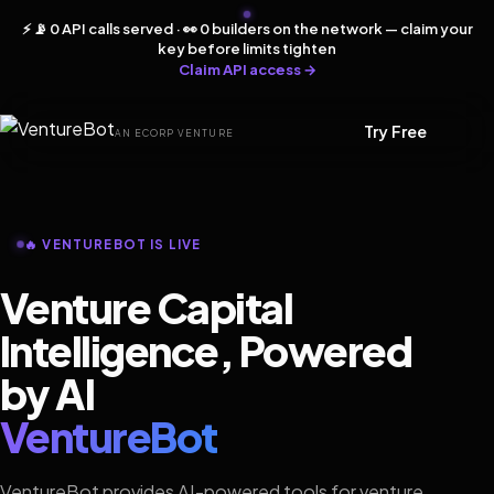
⚡ 📡 0 API calls served · 👀 0 builders on the network — claim your
key before limits tighten
Claim API access →
Try Free
AN ECORP VENTURE
🔥 VENTUREBOT IS LIVE
Venture Capital
Intelligence, Powered
by AI
VentureBot
VentureBot provides AI-powered tools for venture