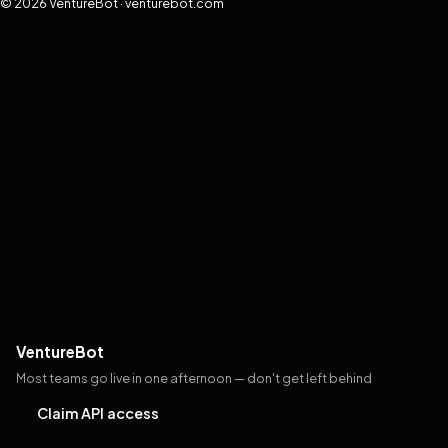
© 2026 VentureBot · venturebot.com
VentureBot
Most teams go live in one afternoon — don't get left behind
Claim API access