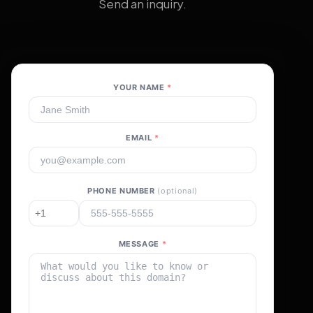
Send an inquiry.
YOUR NAME
*
EMAIL
*
PHONE NUMBER
(optional)
MESSAGE
*