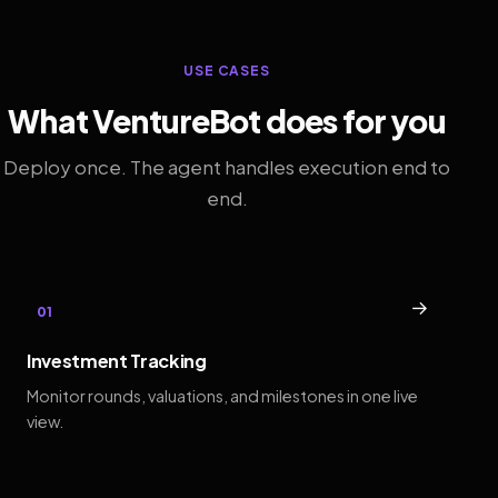
USE CASES
What VentureBot does for you
Deploy once. The agent handles execution end to
end.
→
01
Investment Tracking
Monitor rounds, valuations, and milestones in one live
view.