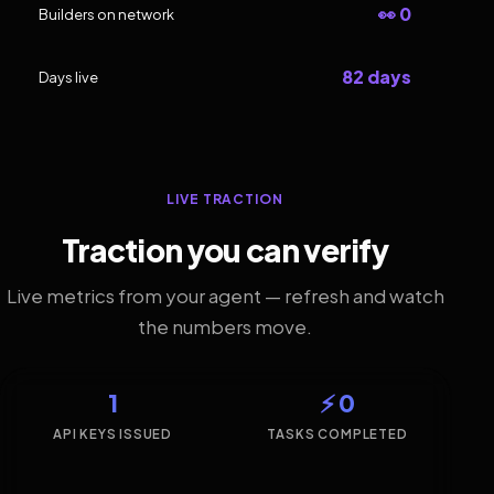
👀 0
Builders on network
82 days
Days live
LIVE TRACTION
Traction you can verify
Live metrics from your agent — refresh and watch
the numbers move.
1
⚡ 0
API KEYS ISSUED
TASKS COMPLETED