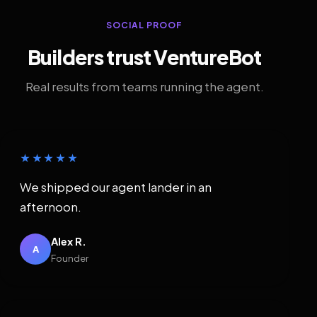
SOCIAL PROOF
Builders trust VentureBot
Real results from teams running the agent.
★★★★★
We shipped our agent lander in an
afternoon.
Alex R.
A
Founder