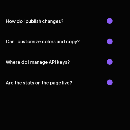
How do I publish changes?
Can I customize colors and copy?
Where do I manage API keys?
Are the stats on the page live?