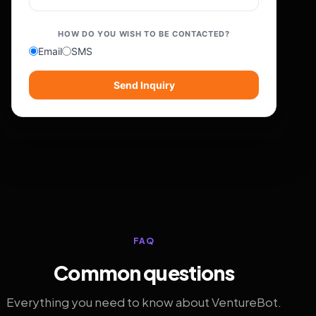
HOW DO YOU WISH TO BE CONTACTED?
Email
SMS
Send Inquiry
FAQ
Common questions
Everything you need to know about VentureBot.