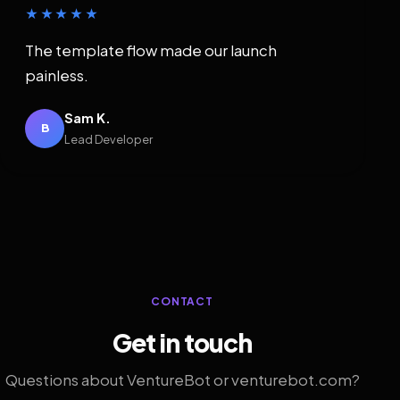
★★★★★
The template flow made our launch
painless.
Sam K.
B
Lead Developer
CONTACT
Get in touch
Questions about VentureBot or venturebot.com?