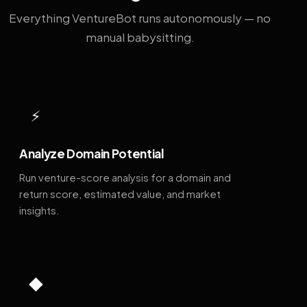
Everything VentureBot runs autonomously — no
manual babysitting.
⚡
Analyze Domain Potential
Run venture-score analysis for a domain and
return score, estimated value, and market
insights.
◆