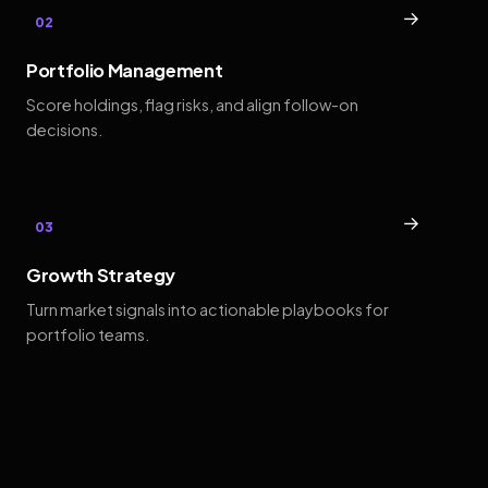
→
02
Portfolio Management
Score holdings, flag risks, and align follow-on
decisions.
→
03
Growth Strategy
Turn market signals into actionable playbooks for
portfolio teams.