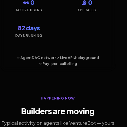
👀 0
📡 0
ACTIVE USERS
API CALLS
82 days
DAYS RUNNING
✓ AgentDAO network
✓ Live API & playground
✓ Pay-per-call billing
HAPPENING NOW
Builders are moving
Typical activity on agents like VentureBot — yours