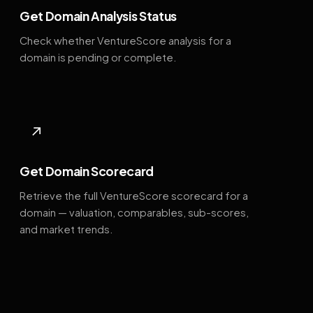
Get Domain Analysis Status
Check whether VentureScore analysis for a
domain is pending or complete.
↗
Get Domain Scorecard
Retrieve the full VentureScore scorecard for a
domain — valuation, comparables, sub-scores,
and market trends.