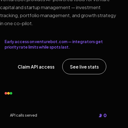
capital and startup management — investment
tracking, portfolio management, and growth strategy
in one co-pilot.
Early access on venturebot.com — integrators get
priority rate limits while spots last.
Claim API access
See live stats
📡 0
API calls served