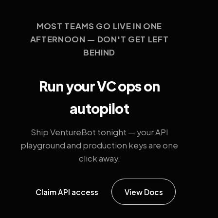
MOST TEAMS GO LIVE IN ONE
AFTERNOON — DON'T GET LEFT
BEHIND
Run your VC ops on
autopilot
Ship VentureBot tonight — your API
playground and production keys are one
click away.
Claim API access
View Docs