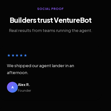
SOCIAL PROOF
Builders trust VentureBot
Real results from teams running the agent.
★★★★★
We shipped our agent lander in an
afternoon.
Alex R.
A
Founder