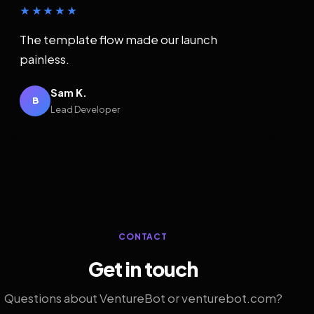
★★★★★
The template flow made our launch
painless.
Sam K.
B
Lead Developer
CONTACT
Get in touch
Questions about VentureBot or venturebot.com?