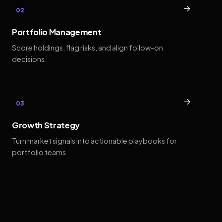
→
02
Portfolio Management
Score holdings, flag risks, and align follow-on
decisions.
→
03
Growth Strategy
Turn market signals into actionable playbooks for
portfolio teams.