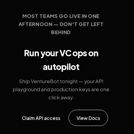
MOST TEAMS GO LIVE IN ONE
AFTERNOON — DON'T GET LEFT
BEHIND
Run your VC ops on
autopilot
Ship VentureBot tonight — your API
playground and production keys are one
click away.
Claim API access
View Docs