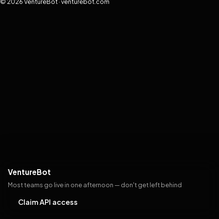
© 2026 VentureBot · venturebot.com
VentureBot
Most teams go live in one afternoon — don't get left behind
Claim API access