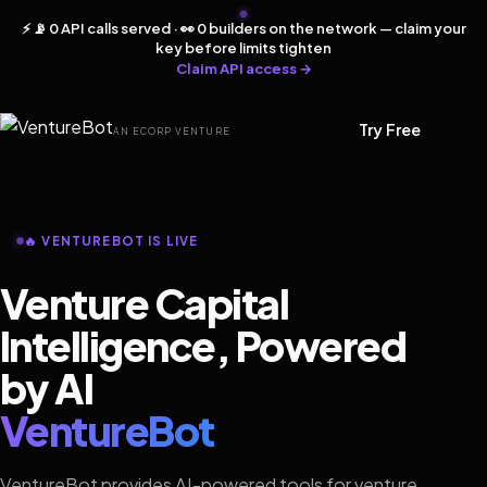
⚡ 📡 0 API calls served · 👀 0 builders on the network — claim your
key before limits tighten
Claim API access →
Try Free
AN ECORP VENTURE
🔥 VENTUREBOT IS LIVE
Venture Capital
Intelligence, Powered
by AI
VentureBot
VentureBot provides AI-powered tools for venture