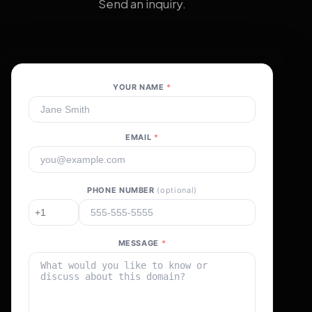
Send an inquiry.
YOUR NAME
*
EMAIL
*
PHONE NUMBER
(optional)
MESSAGE
*