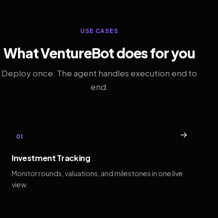
USE CASES
What VentureBot does for you
Deploy once. The agent handles execution end to
end.
→
01
Investment Tracking
Monitor rounds, valuations, and milestones in one live
view.