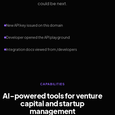
could be next.
New API key issued on this domain
Developer opened the API playground
Integration docs viewed from /developers
CAPABILITIES
AI-powered tools for venture
capital and startup
management