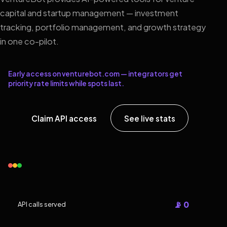
capital and startup management — investment
tracking, portfolio management, and growth strategy
in one co-pilot.
Early access on venturebot.com — integrators get
priority rate limits while spots last.
Claim API access
See live stats
📡 0
API calls served