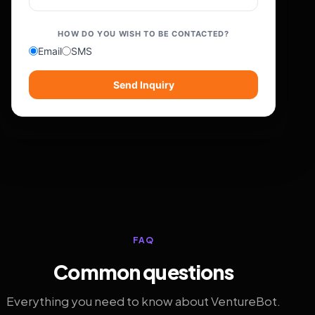
HOW DO YOU WISH TO BE CONTACTED?
Email
SMS
Send Inquiry
FAQ
Common questions
Everything you need to know about VentureBot.