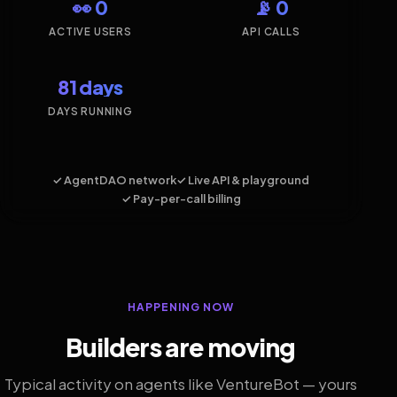
👀 0
📡 0
ACTIVE USERS
API CALLS
81 days
DAYS RUNNING
✓ AgentDAO network
✓ Live API & playground
✓ Pay-per-call billing
HAPPENING NOW
Builders are moving
Typical activity on agents like VentureBot — yours