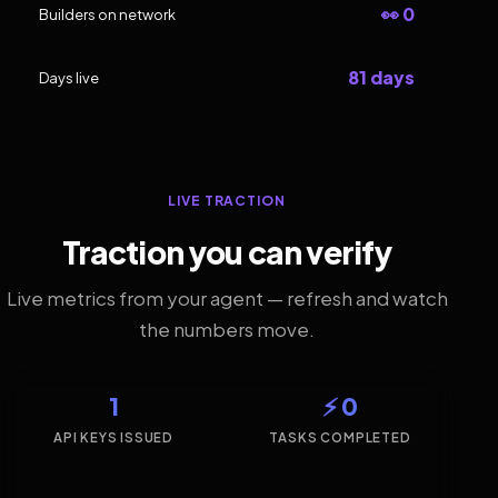
👀 0
Builders on network
81 days
Days live
LIVE TRACTION
Traction you can verify
Live metrics from your agent — refresh and watch
the numbers move.
1
⚡ 0
API KEYS ISSUED
TASKS COMPLETED