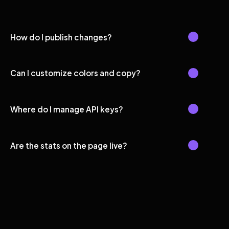
How do I publish changes?
Can I customize colors and copy?
Where do I manage API keys?
Are the stats on the page live?