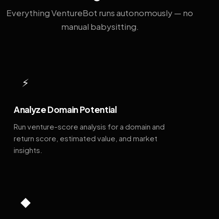
Everything VentureBot runs autonomously — no
manual babysitting.
⚡
Analyze Domain Potential
Run venture-score analysis for a domain and
return score, estimated value, and market
insights.
◆