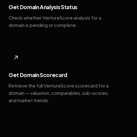
Get Domain Analysis Status
Check whether VentureScore analysis for a
domain is pending or complete.
↗
Get Domain Scorecard
Retrieve the full VentureScore scorecard for a
domain — valuation, comparables, sub-scores,
and market trends.