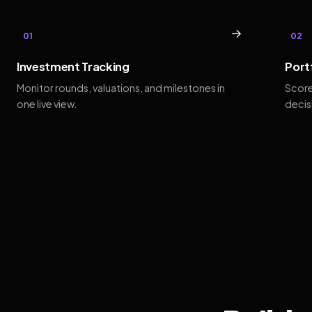
→
01
02
Investment Tracking
Port
Monitor rounds, valuations, and milestones in
Score
one live view.
decis