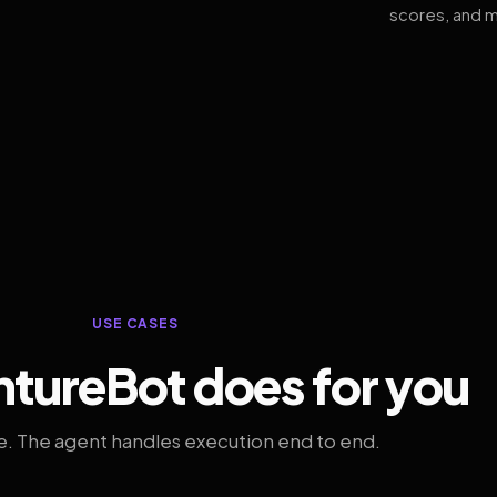
scores, and m
USE CASES
tureBot does for you
. The agent handles execution end to end.