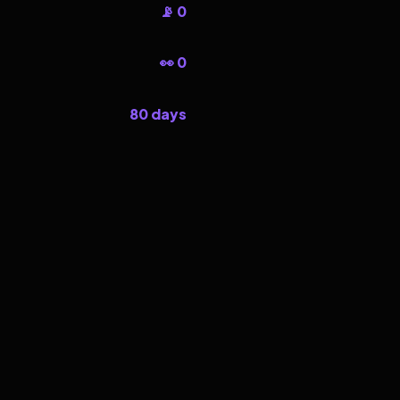
📡 0
👀 0
80 days