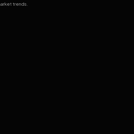
arket trends.