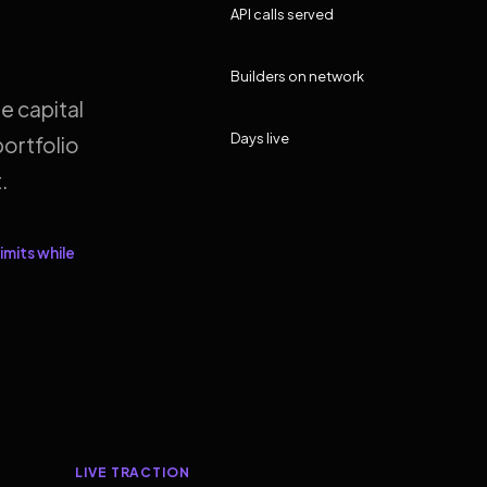
API calls served
Builders on network
e capital
Days live
ortfolio
.
imits while
LIVE TRACTION