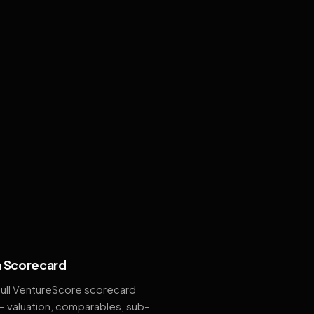
 Scorecard
full VentureScore scorecard
— valuation, comparables, sub-