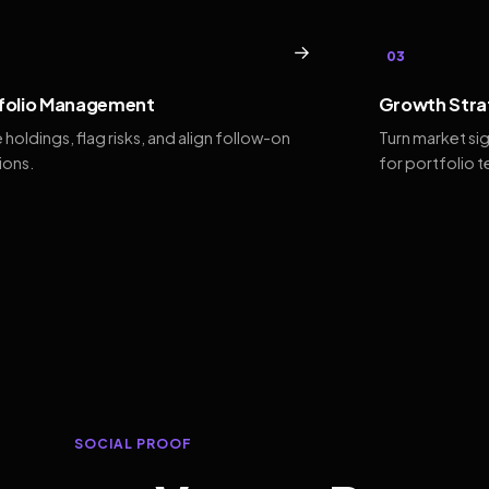
→
03
folio Management
Growth Stra
 holdings, flag risks, and align follow-on
Turn market si
ions.
for portfolio 
SOCIAL PROOF