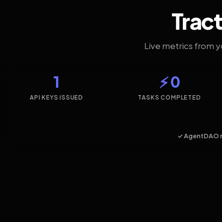
Tract
Live metrics from 
1
⚡ 0
API KEYS ISSUED
TASKS COMPLETED
✓ AgentDAO 