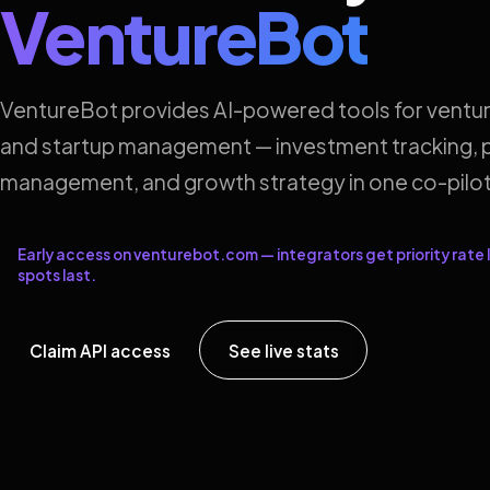
VentureBot
VentureBot provides AI-powered tools for ventur
and startup management — investment tracking, p
management, and growth strategy in one co-pilot
Early access on venturebot.com — integrators get priority rate l
spots last.
Claim API access
See live stats