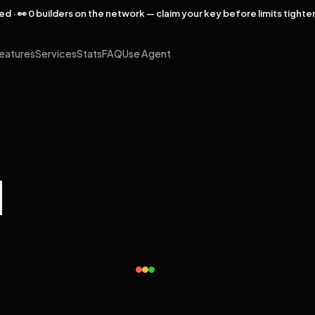
rved · 👀 0 builders on the network — claim your key before limits tighte
eatures
Services
Stats
FAQ
Use Agent
l