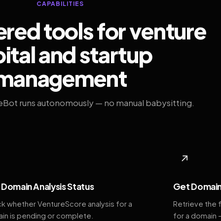
CAPABILITIES
ed tools for venture
ital and startup
management
eBot runs autonomously — no manual babysitting.
◆
↗
Domain Analysis Status
Get Domain
k whether VentureScore analysis for a
Retrieve the 
in is pending or complete.
for a domain 