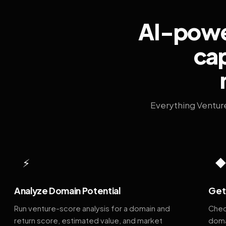
AI-power
cap
Everything Ventur
⚡
Analyze Domain Potential
Get 
Run venture-score analysis for a domain and
Chec
return score, estimated value, and market
doma