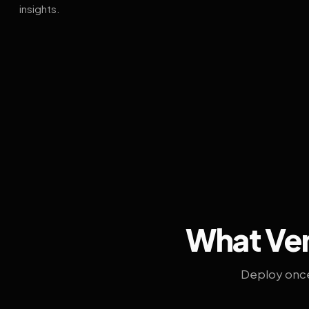
insights.
What Ven
Deploy once