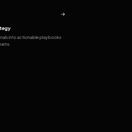
→
tegy
gnals into actionable playbooks
teams.