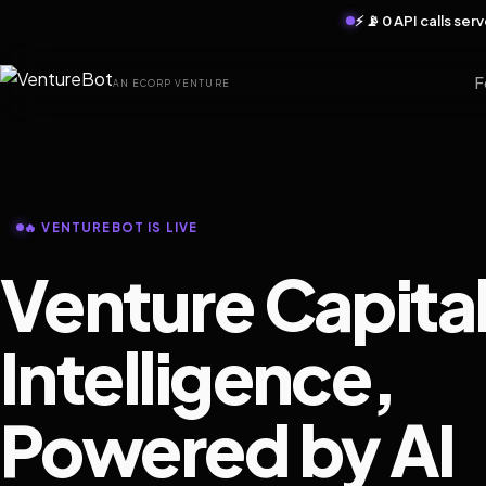
⚡ 📡 0 API calls se
F
AN ECORP VENTURE
🔥 VENTUREBOT IS LIVE
Venture Capita
Intelligence,
Powered by AI