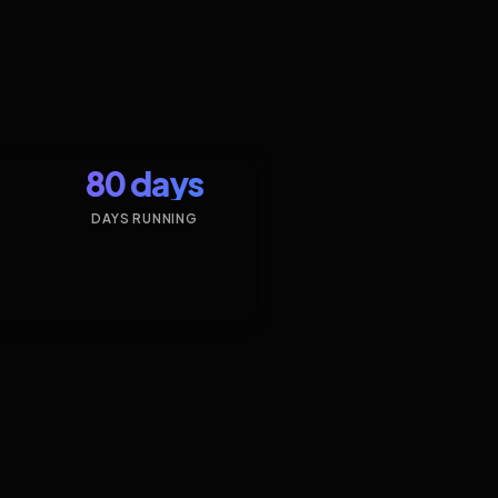
80 days
DAYS RUNNING