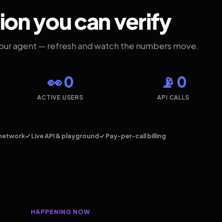
ion you can verify
your agent — refresh and watch the numbers move.
👀 0
📡 0
ACTIVE USERS
API CALLS
network
✓ Live API & playground
✓ Pay-per-call billing
HAPPENING NOW