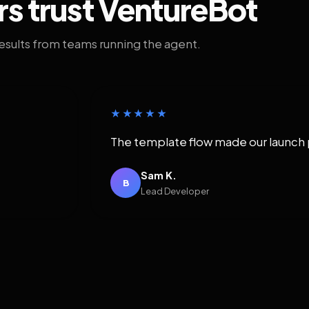
rs trust VentureBot
results from teams running the agent.
★★★★★
The template flow made our launch 
Sam K.
B
Lead Developer