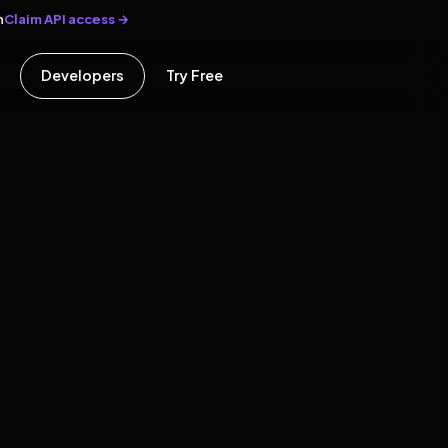
Claim API access →
n
Developers
Try Free