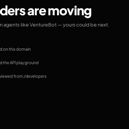
lders are moving
on agents like VentureBot — yours could be next.
d on this domain
 the API playground
 viewed from /developers