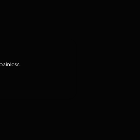
painless.