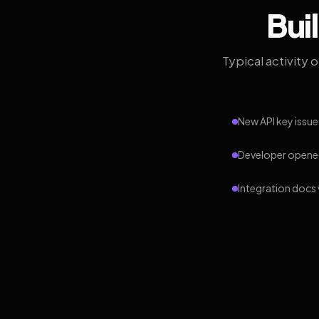
Bui
Typical activity 
New API key issue
Developer opened
Integration docs