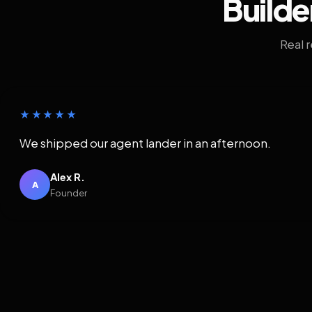
Builde
Real 
★★★★★
We shipped our agent lander in an afternoon.
Alex R.
A
Founder